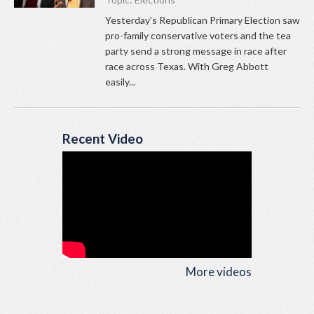
Yesterday’s Republican Primary Election saw
pro-family conservative voters and the tea
party send a strong message in race after
race across Texas. With Greg Abbott
easily...
Recent Video
More videos