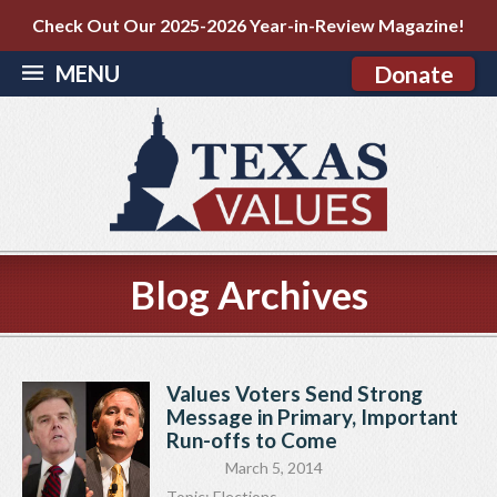
Check Out Our 2025-2026 Year-in-Review Magazine!
MENU
Donate
Blog Archives
Values Voters Send Strong
Message in Primary, Important
Run-offs to Come
March 5, 2014
Topic:
Elections