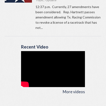
12:37 p.m. Currently, 27 amendments have
been considered. Rep. Hartnett passes
amendment allowing Tx. Racing Commission
to revoke a license of a racetrack that has
not...
Recent Video
More videos