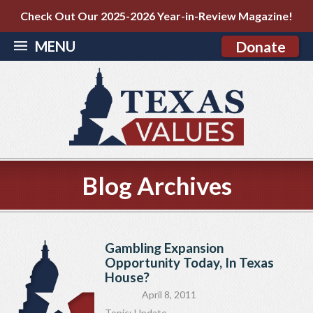
Check Out Our 2025-2026 Year-in-Review Magazine!
MENU
Donate
Blog Archives
Gambling Expansion
Opportunity Today, In Texas
House?
April 8, 2011
Topic:
Update