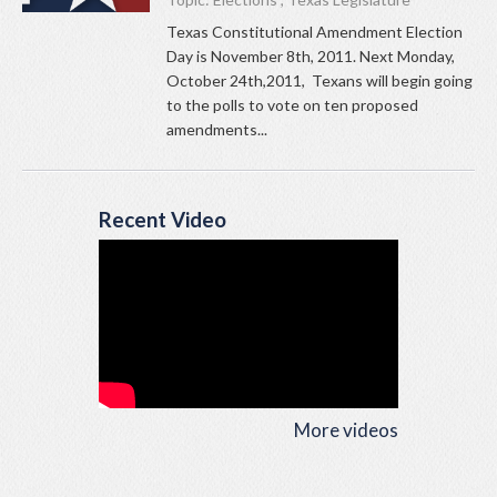
Texas Constitutional Amendment Election
Day is November 8th, 2011. Next Monday,
October 24th,2011, Texans will begin going
to the polls to vote on ten proposed
amendments...
Recent Video
More videos