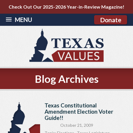
Check Out Our 2025-2026 Year-in-Review Magazine!
MENU
Donate
Blog Archives
Texas Constitutional
Amendment Election Voter
Guide!!
October 21, 2009
Topic:
Elections
,
Texas Legislature