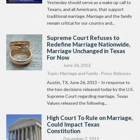
Yesterday should serve as a wake up call to
Texans, and all Americans, that support
traditional marriage. Marriage and the family
remain critical for our country and...
Supreme Court Refuses to
Redefine Marriage Nationwide,
Marriage Unchanged in Texas
For Now
June 26, 2013
Topic:
Marriage and Family
,
Press Releases
Austin, TX, June 26, 2013 – In response to
the two decisions released today by the U.S.
Supreme Court regarding marriage, Texas
Values released the following...
High Court To Rule on Marriage,
Could Impact Texas
Constitution
December 7, 2012