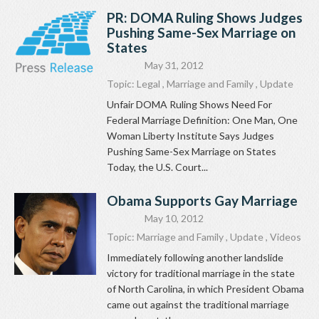
PR: DOMA Ruling Shows Judges
Pushing Same-Sex Marriage on
States
May 31, 2012
Topic:
Legal
,
Marriage and Family
,
Update
Unfair DOMA Ruling Shows Need For
Federal Marriage Definition: One Man, One
Woman Liberty Institute Says Judges
Pushing Same-Sex Marriage on States
Today, the U.S. Court...
Obama Supports Gay Marriage
May 10, 2012
Topic:
Marriage and Family
,
Update
,
Videos
Immediately following another landslide
victory for traditional marriage in the state
of North Carolina, in which President Obama
came out against the traditional marriage