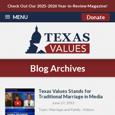
Check Out Our 2025-2026 Year-in-Review Magazine!
MENU
Donate
Blog Archives
Texas Values Stands for
Traditional Marriage in Media
June 27, 2013
Topic:
Marriage and Family
,
Videos