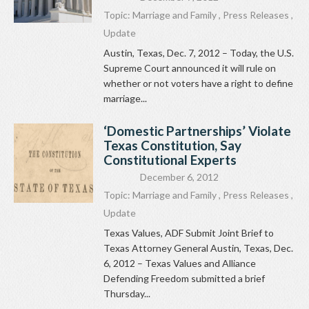
Topic:
Marriage and Family
,
Press Releases
,
Update
Austin, Texas, Dec. 7, 2012 – Today, the U.S.
Supreme Court announced it will rule on
whether or not voters have a right to define
marriage...
‘Domestic Partnerships’ Violate
Texas Constitution, Say
Constitutional Experts
December 6, 2012
Topic:
Marriage and Family
,
Press Releases
,
Update
Texas Values, ADF Submit Joint Brief to
Texas Attorney General Austin, Texas, Dec.
6, 2012 – Texas Values and Alliance
Defending Freedom submitted a brief
Thursday...