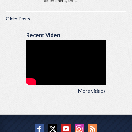
amendment, the...
Older Posts
Recent Video
More videos