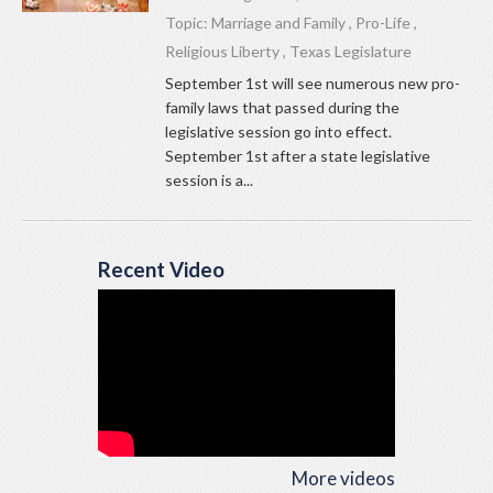
Topic:
Marriage and Family
,
Pro-Life
,
Religious Liberty
,
Texas Legislature
September 1st will see numerous new pro-
family laws that passed during the
legislative session go into effect.
September 1st after a state legislative
session is a...
Recent Video
More videos