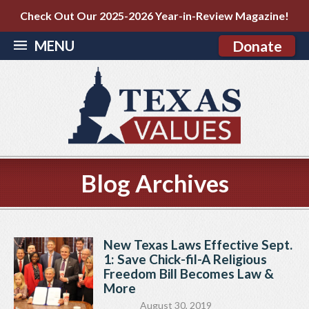
Check Out Our 2025-2026 Year-in-Review Magazine!
MENU
Donate
Blog Archives
New Texas Laws Effective Sept.
1: Save Chick-fil-A Religious
Freedom Bill Becomes Law &
More
August 30, 2019