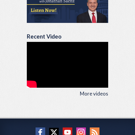
Recent Video
More videos