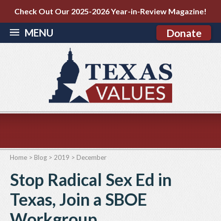
Check Out Our 2025-2026 Year-in-Review Magazine!
MENU
Donate
Home
>
Blog
>
2019
>
December
Stop Radical Sex Ed in
Texas, Join a SBOE
Workgroup