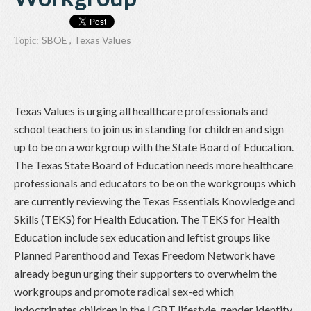
SBOE
,
Texas Values
Topic:
Texas Values is urging all healthcare professionals and
school teachers to join us in standing for children and sign
up to be on a workgroup with the State Board of Education.
The Texas State Board of Education needs more healthcare
professionals and educators to be on the workgroups which
are currently reviewing the Texas Essentials Knowledge and
Skills (TEKS) for Health Education. The TEKS for Health
Education include sex education and leftist groups like
Planned Parenthood and Texas Freedom Network have
already begun urging their supporters to overwhelm the
workgroups and promote radical sex-ed which
indoctrinates children in the LGBT lifestyle, gender identity