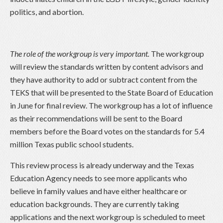
politics, and abortion.
The role of the workgroup is very important.
The workgroup
will review the standards written by content advisors and
they have authority to add or subtract content from the
TEKS that will be presented to the State Board of Education
in June for final review. The workgroup has a lot of influence
as their recommendations will be sent to the Board
members before the Board votes on the standards for 5.4
million Texas public school students.
This review process is already underway and the Texas
Education Agency needs to see more applicants who
believe in family values and have either healthcare or
education backgrounds. They are currently taking
applications and the next workgroup is scheduled to meet