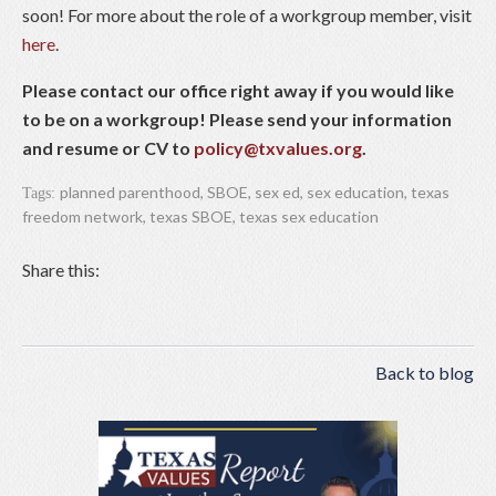
soon! For more about the role of a workgroup member, visit
here
.
Please contact our office right away if you would like
to be on a workgroup! Please send your information
and resume or CV to
policy@txvalues.org
.
planned parenthood
,
SBOE
,
sex ed
,
sex education
,
texas
Tags:
freedom network
,
texas SBOE
,
texas sex education
Share this:
Back to blog