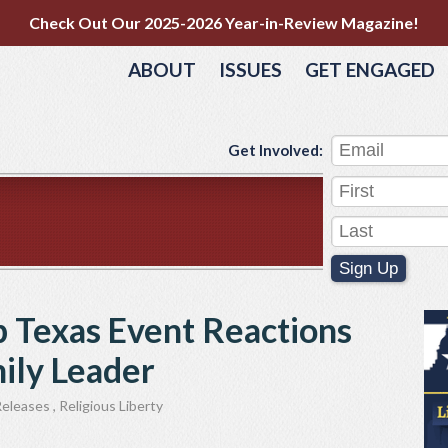
Check Out Our 2025-2026 Year-in-Review Magazine!
ABOUT
ISSUES
GET ENGAGED
Get Involved:
Sign Up
 Texas Event Reactions
mily Leader
Releases
,
Religious Liberty