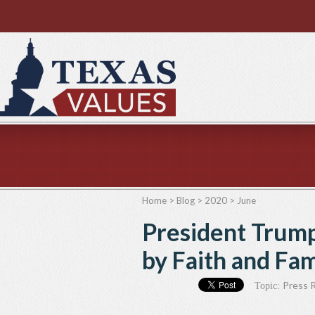
Home
>
Blog
>
2020
>
June
President Trump
by Faith and Fa
Press 
Topic: