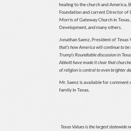
healing to the church and America, 
Foundation and current Director of
Morris of Gateway Church in Texas,
Development, and many others.
Jonathan Saenz, President of Texas 
that’s how America will continue to be
Trump’s Roundtable discussion in Texa
Abbott have made it clear that churches
of religion is central to even brighter 
Mr. Saenz is available for comment o
family in Texas.
Texas Values is the largest statewide n