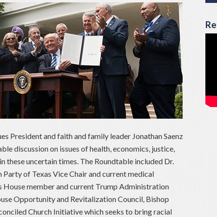
Re
ues President and faith and family leader Jonathan Saenz
e discussion on issues of health, economics, justice,
in these uncertain times. The Roundtable included Dr.
Party of Texas Vice Chair and current medical
xas House member and current Trump Administration
use Opportunity and Revitalization Council, Bishop
nciled Church Initiative which seeks to bring racial