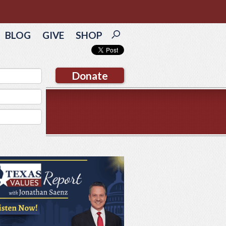
BLOG
GIVE
SHOP
Donate