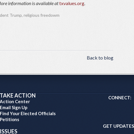
ore information is available at
txvalues.org
.
ident Trump
,
religious freedowm
Back to blog
TAKE ACTION
CONNECT:
Action Center
Email Sign Up
Find Your Elected Officials
Petitions
GET UPDATES
ISSUES