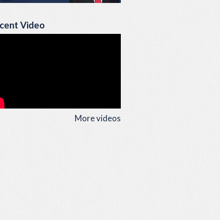
cent Video
More videos