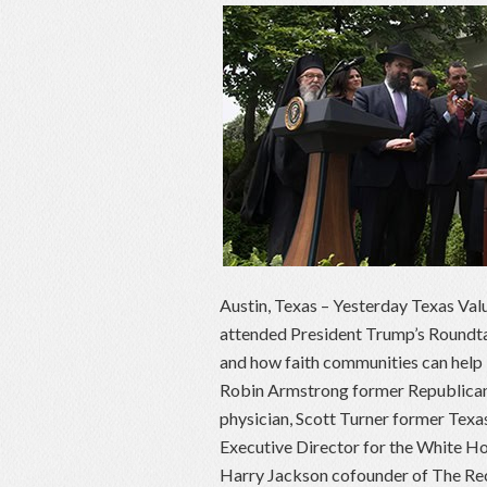
Austin, Texas – Yesterday Texas Val
attended President Trump’s Roundtabl
and how faith communities can help 
Robin Armstrong former Republican 
physician, Scott Turner former Te
Executive Director for the White Ho
Harry Jackson cofounder of The Reco