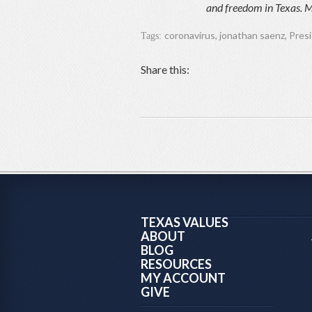
and freedom in Texas. M
coronavirus
,
jonathan saenz
,
Pres
Tags:
Share this:
TEXAS VALUES
ABOUT
BLOG
RESOURCES
MY ACCOUNT
GIVE