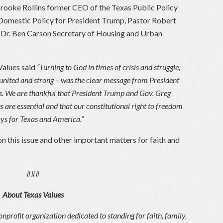
Brooke Rollins former CEO of the Texas Public Policy
 Domestic Policy for President Trump, Pastor Robert
 Dr. Ben Carson Secretary of Housing and Urban
Values said
“Turning to God in times of crisis and struggle,
 united and strong – was the clear message from President
s. We are thankful that President Trump and Gov. Greg
 are essential and that our constitutional right to freedom
days for Texas and America.”
n this issue and other important matters for faith and
###
About Texas Values
onprofit organization dedicated to standing for faith, family,