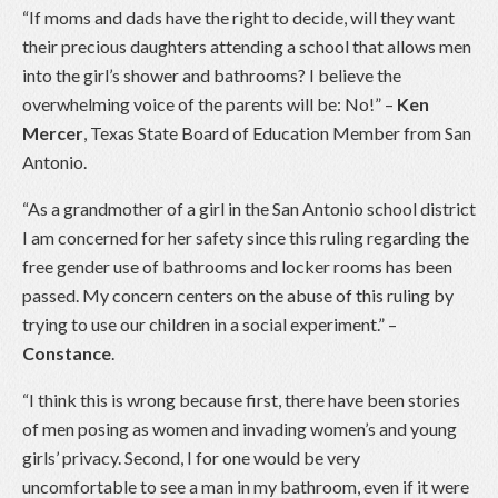
“If moms and dads have the right to decide, will they want
their precious daughters attending a school that allows men
into the girl’s shower and bathrooms? I believe the
overwhelming voice of the parents will be: No!” –
Ken
Mercer
, Texas State Board of Education Member from San
Antonio.
“As a grandmother of a girl in the San Antonio school district
I am concerned for her safety since this ruling regarding the
free gender use of bathrooms and locker rooms has been
passed. My concern centers on the abuse of this ruling by
trying to use our children in a social experiment.” –
Constance
.
“I think this is wrong because first, there have been stories
of men posing as women and invading women’s and young
girls’ privacy. Second, I for one would be very
uncomfortable to see a man in my bathroom, even if it were