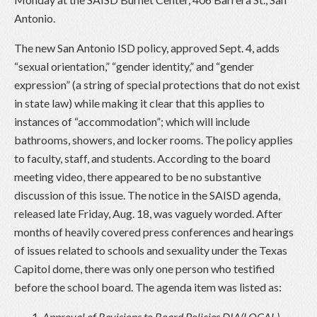
Antonio.
The new San Antonio ISD policy, approved Sept. 4, adds
“sexual orientation,” “gender identity,” and “gender
expression” (a string of special protections that do not exist
in state law) while making it clear that this applies to
instances of “accommodation”; which will include
bathrooms, showers, and locker rooms. The policy applies
to faculty, staff, and students. According to the board
meeting video, there appeared to be no substantive
discussion of this issue. The notice in the SAISD agenda,
released late Friday, Aug. 18, was vaguely worded. After
months of heavily covered press conferences and hearings
of issues related to schools and sexuality under the Texas
Capitol dome, there was only one person who testified
before the school board. The agenda item was listed as:
Approval of Revisions to Board Policies DIA(LOCAL),