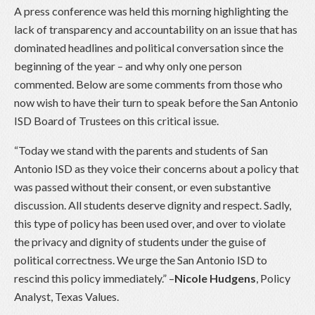
A press conference was held this morning highlighting the
lack of transparency and accountability on an issue that has
dominated headlines and political conversation since the
beginning of the year – and why only one person
commented. Below are some comments from those who
now wish to have their turn to speak before the San Antonio
ISD Board of Trustees on this critical issue.
“Today we stand with the parents and students of San
Antonio ISD as they voice their concerns about a policy that
was passed without their consent, or even substantive
discussion. All students deserve dignity and respect. Sadly,
this type of policy has been used over, and over to violate
the privacy and dignity of students under the guise of
political correctness. We urge the San Antonio ISD to
rescind this policy immediately.” –
Nicole Hudgens
, Policy
Analyst, Texas Values.