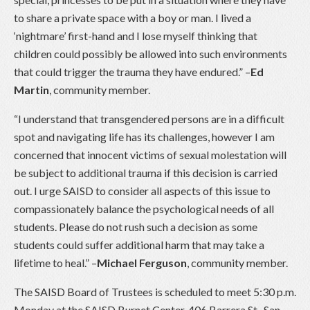
to share a private space with a boy or man. I lived a
‘nightmare’ first-hand and I lose myself thinking that
children could possibly be allowed into such environments
that could trigger the trauma they have endured.” –
Ed
Martin
, community member.
“I understand that transgendered persons are in a difficult
spot and navigating life has its challenges, however I am
concerned that innocent victims of sexual molestation will
be subject to additional trauma if this decision is carried
out. I urge SAISD to consider all aspects of this issue to
compassionately balance the psychological needs of all
students. Please do not rush such a decision as some
students could suffer additional harm that may take a
lifetime to heal.” –
Michael Ferguson
, community member.
The SAISD Board of Trustees is scheduled to meet 5:30 p.m.
Monday at the SAISD Burnet Center, 406 Barrera St., San