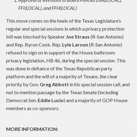
FFI(LOCAL), and FFH(LOCAL)
This move comes on the heels of the Texas Legislature’s
regular and special sessions in which a privacy protection
bill was blocked by Speaker
Joe Straus
(R-San Antonio)
and Rep. Byron Cook. Rep.
Lyle Larson
(R-San Antonio)
refused to sign on in support of the House bathroom
privacy legislation, HB 46, during the special session. This
was done in defiance of the Texas Republican party
platform and the will of a majority of Texans, the clear
priority by Gov.
Greg Abbott
in his special session call, and
not to mention passage by the Texas Senate (including
Democrat Sen.
Eddie Lucio
) and a majority of GOP House
members as co-sponsors.
MORE INFORMATION: