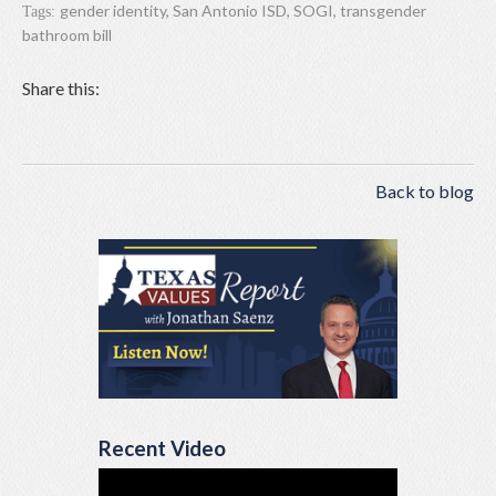
gender identity
,
San Antonio ISD
,
SOGI
,
transgender
Tags:
bathroom bill
Share this:
Back to blog
Recent Video