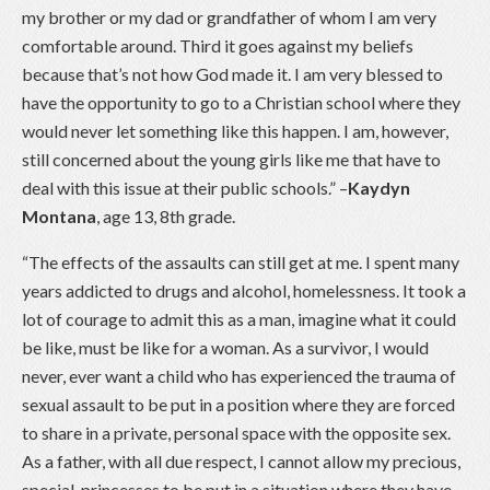
my brother or my dad or grandfather of whom I am very
comfortable around. Third it goes against my beliefs
because that’s not how God made it. I am very blessed to
have the opportunity to go to a Christian school where they
would never let something like this happen. I am, however,
still concerned about the young girls like me that have to
deal with this issue at their public schools.” –
Kaydyn
Montana
, age 13, 8th grade.
“The effects of the assaults can still get at me. I spent many
years addicted to drugs and alcohol, homelessness. It took a
lot of courage to admit this as a man, imagine what it could
be like, must be like for a woman. As a survivor, I would
never, ever want a child who has experienced the trauma of
sexual assault to be put in a position where they are forced
to share in a private, personal space with the opposite sex.
As a father, with all due respect, I cannot allow my precious,
special, princesses to be put in a situation where they have