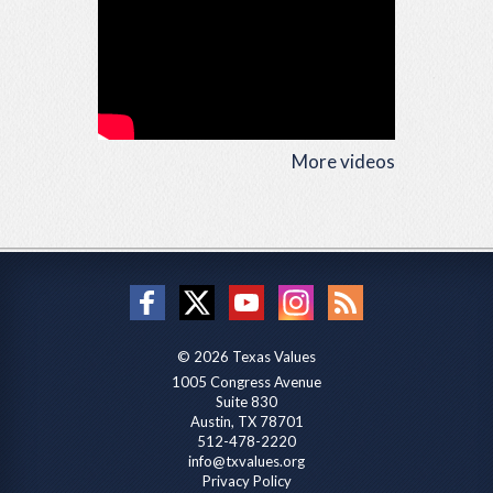
More videos
© 2026 Texas Values
1005 Congress Avenue
Suite 830
Austin, TX 78701
512-478-2220
info@txvalues.org
Privacy Policy