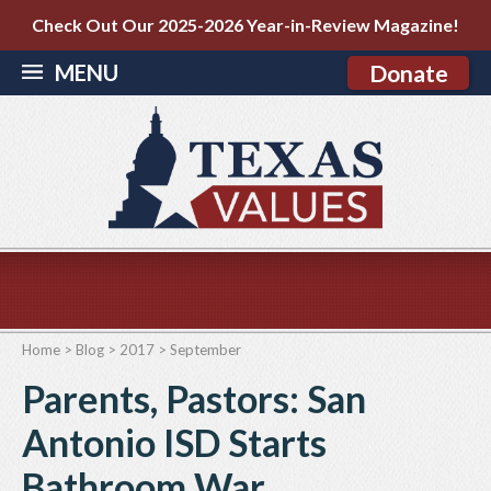
Check Out Our 2025-2026 Year-in-Review Magazine!
MENU
Donate
Home
>
Blog
>
2017
>
September
Parents, Pastors: San
Antonio ISD Starts
Bathroom War