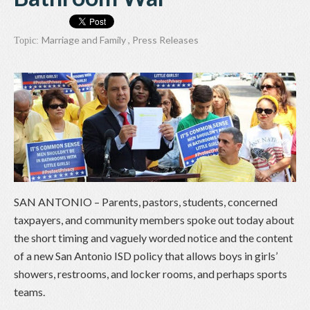
Marriage and Family
,
Press Releases
Topic:
SAN ANTONIO – Parents, pastors, students, concerned
taxpayers, and community members spoke out today about
the short timing and vaguely worded notice and the content
of a new San Antonio ISD policy that allows boys in girls’
showers, restrooms, and locker rooms, and perhaps sports
teams.