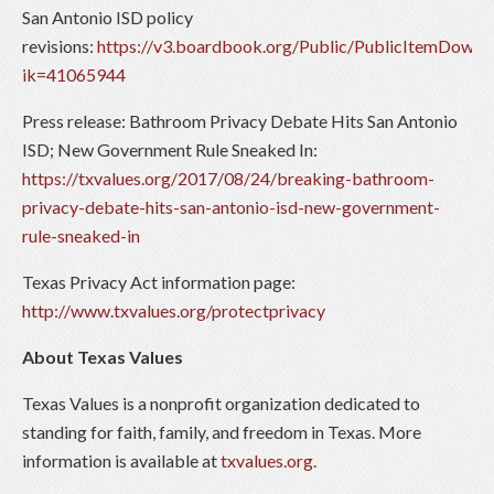
San Antonio ISD policy
revisions:
https://v3.boardbook.org/Public/PublicItemDownl
ik=41065944
Press release: Bathroom Privacy Debate Hits San Antonio
ISD; New Government Rule Sneaked In:
https://txvalues.org/2017/08/24/breaking-bathroom-
privacy-debate-hits-san-antonio-isd-new-government-
rule-sneaked-in
Texas Privacy Act information page:
http://www.txvalues.org/protectprivacy
About Texas Values
Texas Values is a nonprofit organization dedicated to
standing for faith, family, and freedom in Texas. More
information is available at
txvalues.org
.