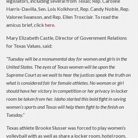
legislators, including several from Texas; Rep. Caroline
Harris-Davilla, Sen. Lois Kolkhorst, Rep. Candy Noble, Rep.
Valoree Swanson, and Rep. Ellen Troxclair. To read the
amicus brief, click
here
.
Mary Elizabeth Castle, Director of Government Relations
for Texas Values, said:
“Tuesday will be a monumental day for women and girls in the
United States. The eyes of Texas women will be upon the
Supreme Court as we wait to hear the justices speak the truth on
what is considered fair for female athletes. No woman or girl
should have her victory in competition or her privacy in locker
room be taken from her. Idaho started this bold fight in saving
women’s sports and Texas will help them fight to the finish on
Tuesday.”
Texas athlete Brooke Slusser was forced to play women’s
volleyball with as well as share a locker room, hotel room,