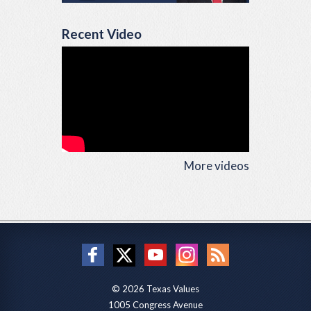
Recent Video
More videos
© 2026 Texas Values
1005 Congress Avenue