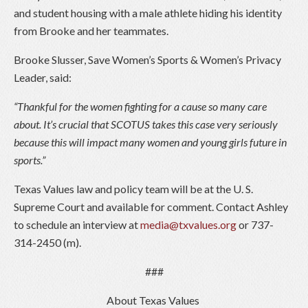
and student housing with a male athlete hiding his identity
from Brooke and her teammates.
Brooke Slusser, Save Women’s Sports & Women’s Privacy
Leader, said:
“Thankful for the women fighting for a cause so many care
about. It’s crucial that SCOTUS takes this case very seriously
because this will impact many women and young girls future in
sports.”
Texas Values law and policy team will be at the U. S.
Supreme Court and available for comment. Contact Ashley
to schedule an interview at
media@txvalues.org
or 737-
314-2450 (m).
###
About Texas Values