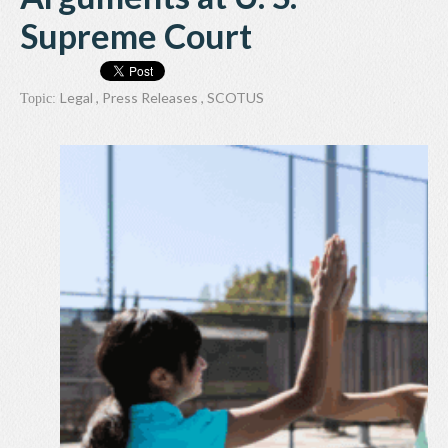
Supreme Court
Legal
,
Press Releases
,
SCOTUS
Topic: