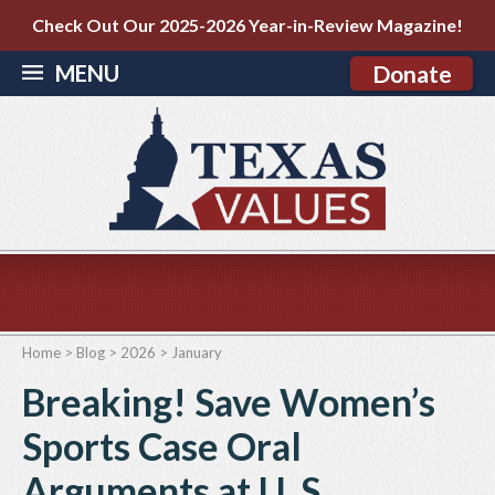
Check Out Our 2025-2026 Year-in-Review Magazine!
MENU
Donate
Home
>
Blog
>
2026
>
January
Breaking! Save Women’s
Sports Case Oral
Arguments at U. S.