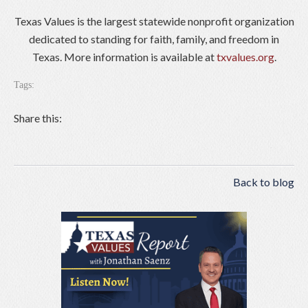
Texas Values is the largest statewide nonprofit organization
dedicated to standing for faith, family, and freedom in
Texas. More information is available at
txvalues.org
.
Tags:
Share this:
Back to blog