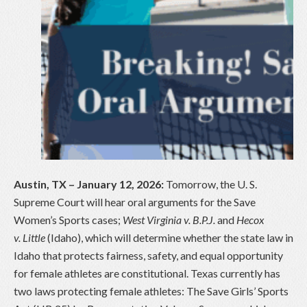
Austin, TX – January 12, 2026:
Tomorrow, the U. S.
Supreme Court will hear oral arguments for the Save
Women’s Sports cases;
West Virginia v. B.P.J.
and
Hecox
v. Little
(Idaho), which will determine whether the state law in
Idaho that protects fairness, safety, and equal opportunity
for female athletes are constitutional. Texas currently has
two laws protecting female athletes: The Save Girls’ Sports