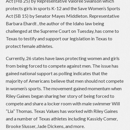
Act (HB 25) by Representative Valoree Swanson which
protects girls in sports K-12 and the Save Women’s Sports
Act (SB 15) by Senator Mayes Middleton. Representative
Barbara Ehardt , the author of the Idaho law being
challenged at the Supreme Court on Tuesday, has come to
Texas to testify and support our legislation in Texas to
protect female athletes.
Currently, 26 states have laws protecting women and girls
from being forced to compete against men. The issue has
gained national support as polling indicates that the
majority of Americans believe that men should not compete
in women’s sports. The movement gained momentum when
Riley Gaines began sharing her story of being forced to
compete and share a locker room with male swimmer Will
“Lia” Thomas. Texas Values has worked with Riley Gaines
and a number of Texas athletes including Kassidy Comer,
Brooke Slusser, Jade Dickens, and more.