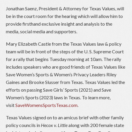
Jonathan Saenz, President & Attorney for Texas Values, will
be in the court room for the hearing which will allow him to
provide firsthand exclusive insight and analysis to the
media, social media and supporters.
Mary Elizabeth Castle from the Texas Values law & policy
team will be in front of the steps of the U. S. Supreme Court
for a rally that begins Tuesday morning at 10am. The rally
includes speakers who are good friends of Texas Values like
Save Women’s Sports & Women’s Privacy Leaders Riley
Gaines and Brooke Slusser from Texas. Texas Values led the
efforts on passing Save Girls’ Sports (2021) and Save
Women’s Sports (2023) laws in Texas. To learn more,
visit
SaveWomensSportsTexas.com
.
Texas Values signed on to an amicus brief with other family
policy councils in
Hecox v. Little
along with 200 female state