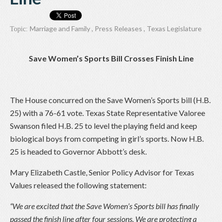
Marriage and Family
,
Press Releases
,
Texas Legislature
Topic:
Save Women’s Sports Bill Crosses Finish Line
The House concurred on the Save Women’s Sports bill (H.B.
25) with a 76-61 vote. Texas State Representative Valoree
Swanson filed H.B. 25 to level the playing field and keep
biological boys from competing in girl’s sports. Now H.B.
25 is headed to Governor Abbott’s desk.
Mary Elizabeth Castle, Senior Policy Advisor for Texas
Values released the following statement:
“We are excited that the Save Women’s Sports bill has finally
passed the finish line after four sessions. We are protecting a