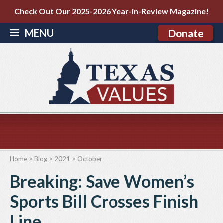
Check Out Our 2025-2026 Year-in-Review Magazine!
MENU
Donate
Home
>
Blog
>
2021
>
October
Breaking: Save Women’s
Sports Bill Crosses Finish
Line