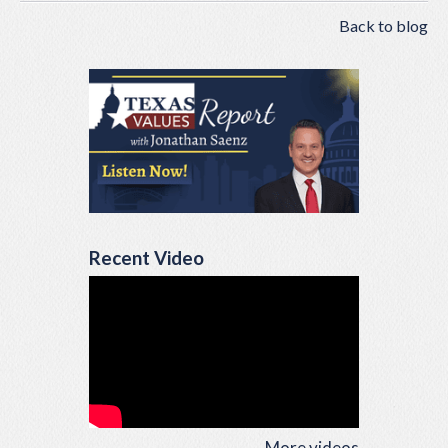
Back to blog
Recent Video
More videos