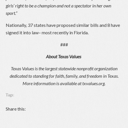
girls’ right to be a champion and not a spectator in her own
sport.”
Nationally, 37 states have proposed similar bills and 8 have
signed it into law– most recently in Florida.
###
About Texas Values
Texas Values is the largest statewide nonprofit organization
dedicated to standing for faith, family, and freedom in Texas.
More information is available at
txvalues.org.
Tags:
Share this: