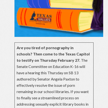
Are you tired of pornography in
schools? Then come to the Texas Capitol
to testify on Thursday February 27.
The
Senate Committee on Education K-16 will
have a hearing this Thursday on SB 13
authored by Senator Angela Paxton to
effectively resolve the issue of porn
remaining in our school libraries. If you want
to finally see a streamlined process on
addressing sexually explicit library books in