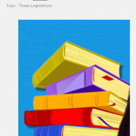
Texas Legislature
Topic: