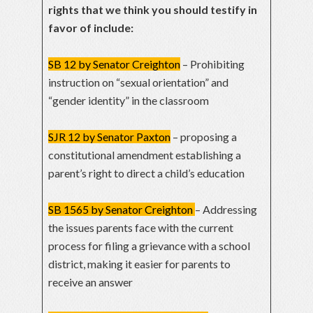
rights that we think you should testify in
favor of include:
SB 12 by Senator Creighton
– Prohibiting
instruction on “sexual orientation” and
“gender identity” in the classroom
SJR 12 by Senator Paxton
– proposing a
constitutional amendment establishing a
parent’s right to direct a child’s education
SB 1565 by Senator Creighton
– Addressing
the issues parents face with the current
process for filing a grievance with a school
district, making it easier for parents to
receive an answer