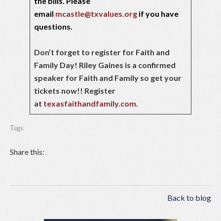
the bills. Please
email
mcastle@txvalues.org
if you have
questions.
Don’t forget to register for Faith and
Family Day! Riley Gaines is a confirmed
speaker for Faith and Family so get your
tickets now!! Register
at
texasfaithandfamily.com
.
Tags:
Share this:
Back to blog