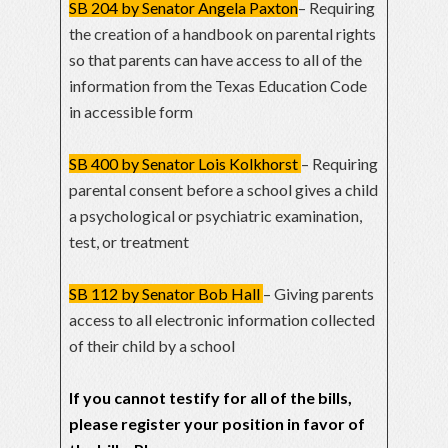
SB 204 by Senator Angela Paxton
– Requiring
the creation of a handbook on parental rights
so that parents can have access to all of the
information from the Texas Education Code
in accessible form
SB 400 by Senator Lois Kolkhorst
– Requiring
parental consent before a school gives a child
a psychological or psychiatric examination,
test, or treatment
SB 112 by Senator Bob Hall
– Giving parents
access to all electronic information collected
of their child by a school
If you cannot testify for all of the bills,
please register your position in favor of