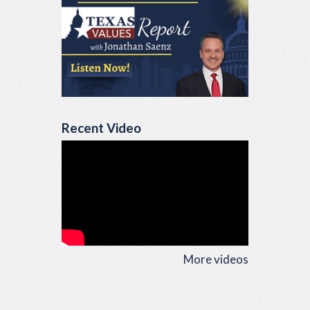
Recent Video
More videos