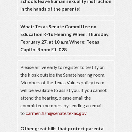
schools leave human sexuality instruction
in the hands of the parents!
What: Texas Senate Committee on
Education K-16 Hearing
When: Thursday,
February 27, at 10 a.m.
Where: Texas
Capitol Room E1. 028
Please arrive early to register to testify on
the kiosk outside the Senate hearing room.
Members of the Texas Values policy team
will be available to assist you. If you cannot
attend the hearing, please email the
committee members by sending an email
to
carmen.fish@senate.texas.gov
Other great bills that protect parental