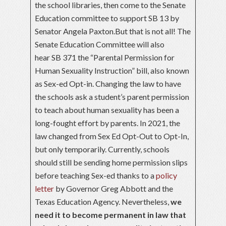
the school libraries, then come to the Senate
Education committee to support SB 13 by
Senator Angela Paxton.But that is not all! The
Senate Education Committee will also
hear SB 371 the “Parental Permission for
Human Sexuality Instruction” bill, also known
as Sex-ed Opt-in. Changing the law to have
the schools ask a student’s parent permission
to teach about human sexuality has been a
long-fought effort by parents. In 2021, the
law changed from Sex Ed Opt-Out to Opt-In,
but only temporarily. Currently, schools
should still be sending home permission slips
before teaching Sex-ed thanks to a
policy
letter
by Governor Greg Abbott and the
Texas Education Agency. Nevertheless,
we
need it to become permanent in law that