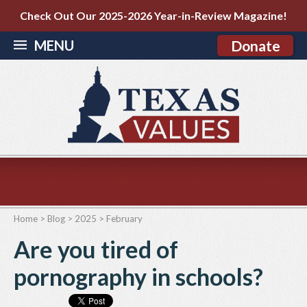
Check Out Our 2025-2026 Year-in-Review Magazine!
MENU
Donate
Home
>
Blog
>
2025
>
February
Are you tired of
pornography in schools?