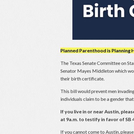
Planned Parenthood is Planning
The Texas Senate Committee on State
Senator Mayes Middleton which would
their birth certificate.
This bill would prevent men invadi
individuals claim to be a gender that 
If you live in or near Austin, pl
at 9a.m. to testify in favor of S
If you cannot come to Austin, please