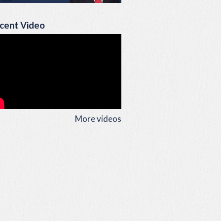
cent Video
More videos