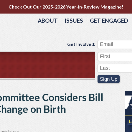
Check Out Our 2025-2026 Year-in-Review Magazine!
ABOUT
ISSUES
GET ENGAGED
Get Involved:
Sign Up
ommittee Considers Bill
Change on Birth
egislature