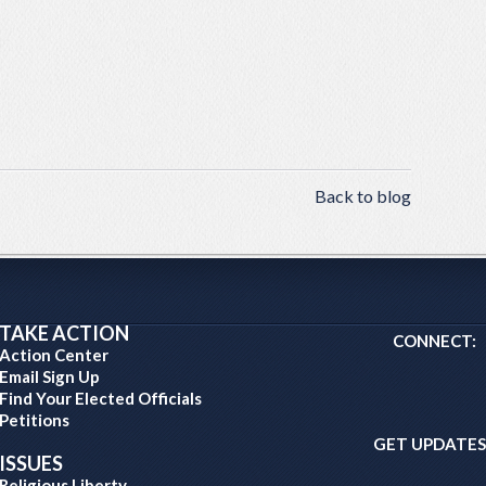
Back to blog
TAKE ACTION
CONNECT:
Action Center
Email Sign Up
Find Your Elected Officials
Petitions
GET UPDATES
ISSUES
Religious Liberty