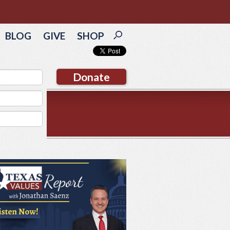
BLOG
GIVE
SHOP
Donate