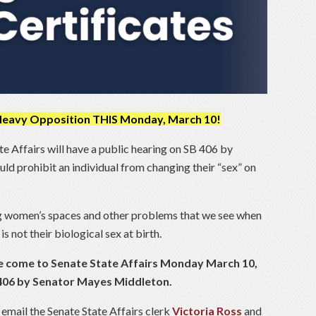
 Heavy Opposition THIS Monday, March 10!
 Affairs will have a public hearing on SB 406 by
 prohibit an individual from changing their “sex” on
ng women’s spaces and other problems that we see when
is not their biological sex at birth.
ease come to Senate State Affairs Monday March 10,
B 406 by Senator Mayes Middleton.
 email the Senate State Affairs clerk
Victoria Ross
and