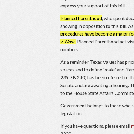
express your support of this bill.
Planned Parenthood
, who spent deca
showing in opposition to this bill. 
procedures have become a major foc
v. Wade
.
Planned Parenthood activists
numbers.
As a reminder, Texas Values has prior
spaces and to define “male” and “fe
239, SB 240) has been referred to t
Senate and are awaiting a hearing.
to the House State Affairs Committ
Government belongs to those who s
legislation.
If you have questions, please email
m
2220.