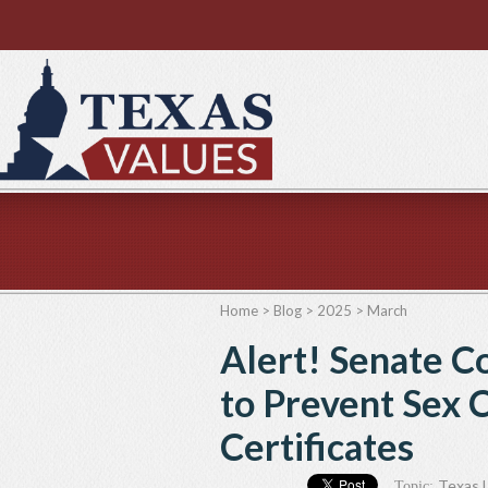
Home
>
Blog
>
2025
>
March
Alert! Senate C
to Prevent Sex 
Certificates
Texas L
Topic: