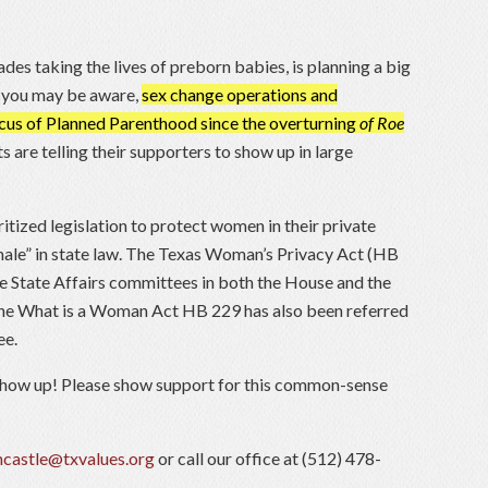
des taking the lives of preborn babies, is planning a big
As you may be aware,
sex change operations and
us of Planned Parenthood since the overturning
of Roe
 are telling their supporters to show up in large
itized legislation to protect women in their private
male” in state law. The Texas Woman’s Privacy Act (HB
he State Affairs committees in both the House and the
 The What is a Woman Act HB 229 has also been referred
ee.
how up! Please show support for this common-sense
castle@txvalues.org
or call our office at (512) 478-