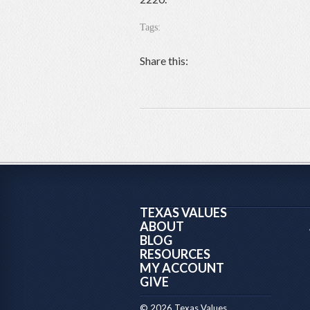
Tags:
Share this:
TEXAS VALUES
ABOUT
BLOG
RESOURCES
MY ACCOUNT
GIVE
© 2026 Texas Values