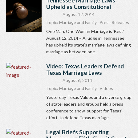
Tennessee Marriage Laws
Upheld as Constitutional
August 12, 2014
Topic:
Marriage and Family
,
Press Releases
One Man, One Woman Marriage is ‘Best’
August 12, 2014 – A judge in Tennessee
has upheld its state’s marriage laws defining
marriage as between one...
Video: Texas Leaders Defend
Texas Marriage Laws
August 6, 2014
Topic:
Marriage and Family
,
Videos
Yesterday, Texas Values and a diverse group
of state leaders and groups held a press
conference to show support for Texas’
effort to defend Texas marriage...
Legal Briefs Supporting