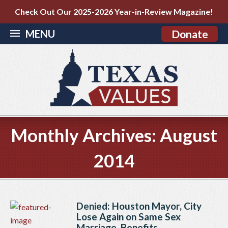
Check Out Our 2025-2026 Year-in-Review Magazine!
MENU
Donate
Monthly Archives:
August
2014
Denied: Houston Mayor, City
Lose Again on Same Sex
Marriage, Benefits