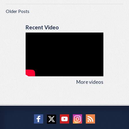
Older Posts
Recent Video
More videos