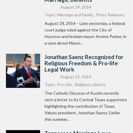
August 29, 2014
Topic:
Marriage and Family
,
Press Releases
August 28, 2014 – Late yesterday, a federal
court judge ruled against the City of
Houston and lesbian mayor Annise Parker, in
a case about Mayor...
Jonathan Saenz Recognized for
Religious Freedom & Pro-life
Legal Work
August 22, 2014
Topic:
Pro-Life
,
Religious Liberty
The Catholic Diocese of Austin recently
sent a letter to its Central Texas supporters
highlighting the contribution of Texas
Values president, Jonathan Saenz. Earlier
this summer...