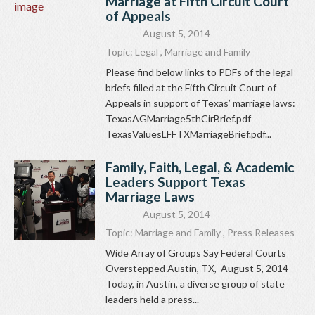
Marriage at Fifth Circuit Court
of Appeals
August 5, 2014
Topic:
Legal
,
Marriage and Family
Please find below links to PDFs of the legal
briefs filled at the Fifth Circuit Court of
Appeals in support of Texas’ marriage laws:
TexasAGMarriage5thCirBrief.pdf
TexasValuesLFFTXMarriageBrief.pdf...
Family, Faith, Legal, & Academic
Leaders Support Texas
Marriage Laws
August 5, 2014
Topic:
Marriage and Family
,
Press Releases
Wide Array of Groups Say Federal Courts
Overstepped Austin, TX, August 5, 2014 –
Today, in Austin, a diverse group of state
leaders held a press...