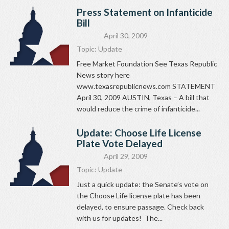
Press Statement on Infanticide
Bill
April 30, 2009
Topic:
Update
Free Market Foundation See Texas Republic
News story here
www.texasrepublicnews.com STATEMENT
April 30, 2009 AUSTIN, Texas – A bill that
would reduce the crime of infanticide...
Update: Choose Life License
Plate Vote Delayed
April 29, 2009
Topic:
Update
Just a quick update: the Senate’s vote on
the Choose Life license plate has been
delayed, to ensure passage. Check back
with us for updates! The...