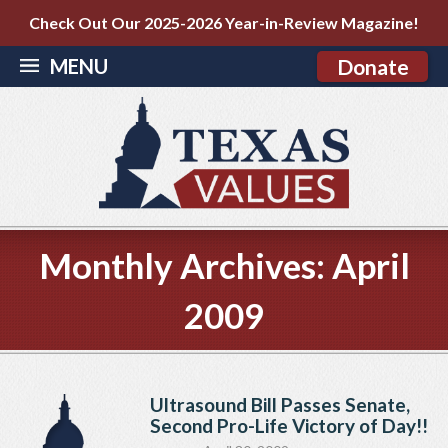
Check Out Our 2025-2026 Year-in-Review Magazine!
MENU
Donate
Monthly Archives:
April
2009
Ultrasound Bill Passes Senate,
Second Pro-Life Victory of Day!!