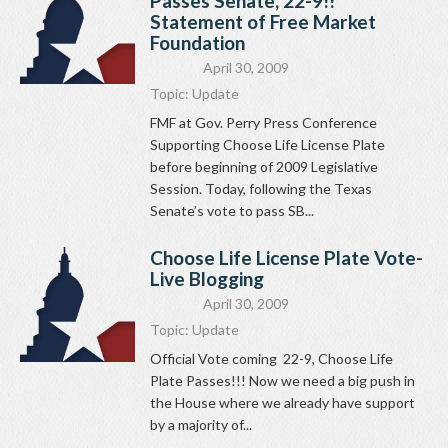
Passes Senate, 22-9!!
Statement of Free Market
Foundation
April 30, 2009
Topic:
Update
FMF at Gov. Perry Press Conference
Supporting Choose Life License Plate
before beginning of 2009 Legislative
Session. Today, following the Texas
Senate’s vote to pass SB...
Choose Life License Plate Vote-
Live Blogging
April 30, 2009
Topic:
Update
Official Vote coming 22-9, Choose Life
Plate Passes!!! Now we need a big push in
the House where we already have support
by a majority of...