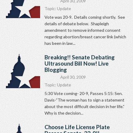
April 30, 2009
Topic:
Update
Vote was 20-9. Details coming shortly. See
details of debate below. Shapleigh
amendment to remove informed consent
regarding abortion/breast cancer link (which
has been in law...
Breaking!! Senate Debating
Ultrasound Bill Now! Live
Blogging
April 30, 2009
Topic:
Update
5:30 Vote coming- 20-9, Passes 5:15: Sen.
Davis-“The woman has to sign a statement
about the most difficult decision in her life.”
Why is the decision...
Choose Life License Plate