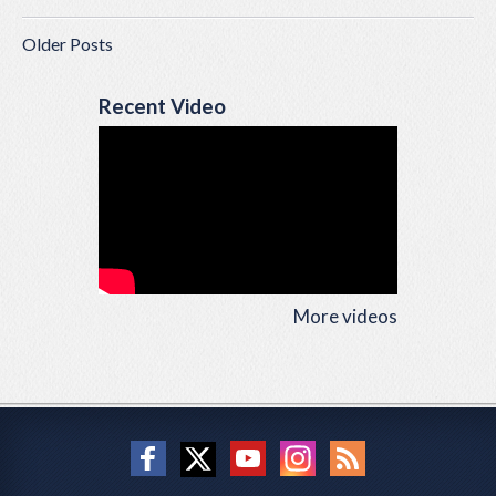
Older Posts
Recent Video
More videos