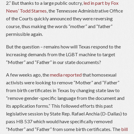
2.” But thanks to a large public outcry,
led in part by Fox
News’ Todd Starnes
, the Tennessee Administrative Office
of the Courts quickly announced they were reversing
course, thus making the words “mother” and “father”
permissible again.
But the question – remains how will Texas respond to the
increasing demands from the LGBT machine to target
“Mother” and “Father” in our state documents?
A few weeks ago, the
media reported
that homosexual
activists were looking to remove “Mother” and “Father”
from birth certificates in Texas by changing state law to
“remove gender-specific language from the document and
its application forms.” This followed efforts this past
legislative session by State Rep. Rafael Anchia (D-Dallas) to
pass HB 537 which would have specifically removed
“Mother” and “Father” from some birth certificates. The
bill