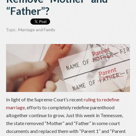
“Father”?
Marriage and Family
Topic:
In light of the Supreme Court’s recent
ruling to redefine
marriage
, efforts to completely redefine parenthood
altogether continue to grow. Just this week in Tennessee,
the state removed “Mother” and “Father” in some court
documents and replaced them with “Parent 1” and “Parent