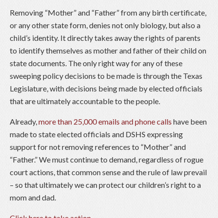
Removing “Mother” and “Father” from any birth certificate,
or any other state form, denies not only biology, but also a
child’s identity. It directly takes away the rights of parents
to identify themselves as mother and father of their child on
state documents. The only right way for any of these
sweeping policy decisions to be made is through the Texas
Legislature, with decisions being made by elected officials
that are ultimately accountable to the people.
Already,
more than 25,000 emails and phone calls
have been
made to state elected officials and DSHS expressing
support for not removing references to “Mother” and
“Father.” We must continue to demand, regardless of rogue
court actions, that common sense and the rule of law prevail
– so that ultimately we can protect our children’s right to a
mom and dad.
Click here to take action
.