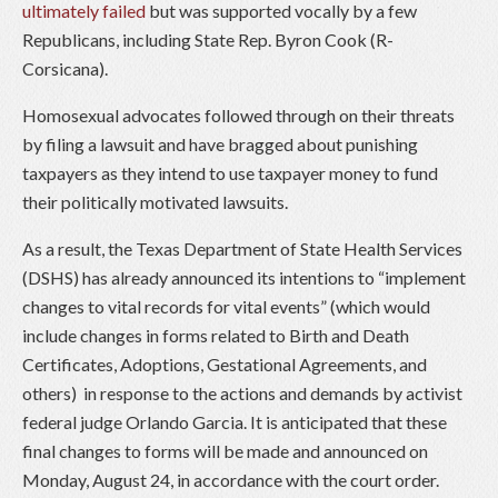
ultimately failed
but was supported vocally by a few
Republicans, including State Rep. Byron Cook (R-
Corsicana).
Homosexual advocates followed through on their threats
by filing a lawsuit and have bragged about punishing
taxpayers as they intend to use taxpayer money to fund
their politically motivated lawsuits.
As a result, the Texas Department of State Health Services
(DSHS) has already announced its intentions to “implement
changes to vital records for vital events” (which would
include changes in forms related to Birth and Death
Certificates, Adoptions, Gestational Agreements, and
others) in response to the actions and demands by activist
federal judge Orlando Garcia. It is anticipated that these
final changes to forms will be made and announced on
Monday, August 24, in accordance with the court order.