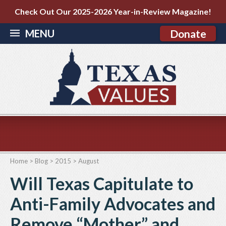
Check Out Our 2025-2026 Year-in-Review Magazine!
MENU
Donate
Home
>
Blog
>
2015
>
August
Will Texas Capitulate to
Anti-Family Advocates and
Remove “Mother” and