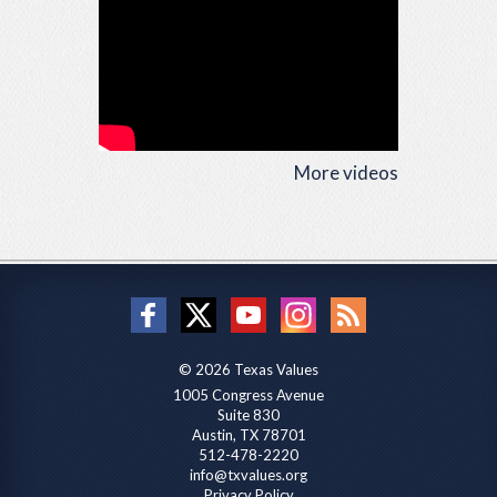
More videos
© 2026 Texas Values
1005 Congress Avenue
Suite 830
Austin, TX 78701
512-478-2220
info@txvalues.org
Privacy Policy