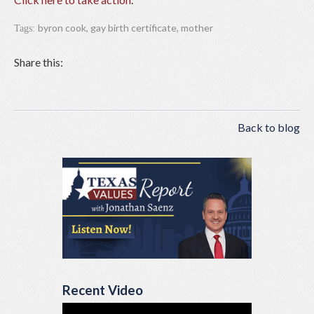
byron cook
,
gay birth certificate
,
mother
Tags:
Share this:
Back to blog
Recent Video