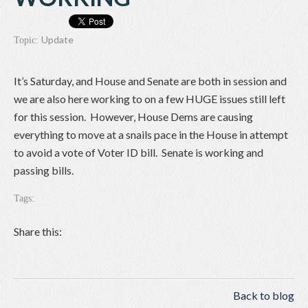
Update
Topic:
It’s Saturday, and House and Senate are both in session and
we are also here working to on a few HUGE issues still left
for this session. However, House Dems are causing
everything to move at a snails pace in the House in attempt
to avoid a vote of Voter ID bill. Senate is working and
passing bills.
Tags:
Share this:
Back to blog