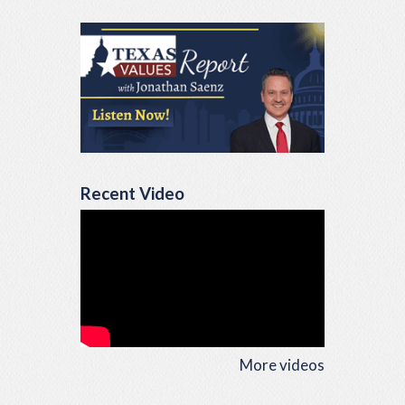
Recent Video
More videos