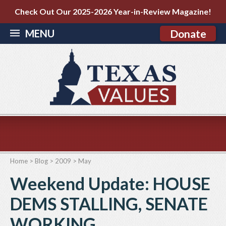
Check Out Our 2025-2026 Year-in-Review Magazine!
MENU
Donate
Home
>
Blog
>
2009
>
May
Weekend Update: HOUSE
DEMS STALLING, SENATE
WORKING