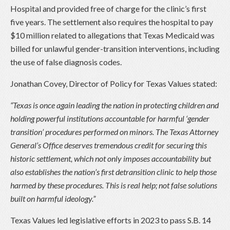
Hospital and provided free of charge for the clinic’s first
five years. The settlement also requires the hospital to pay
$10 million related to allegations that Texas Medicaid was
billed for unlawful gender-transition interventions, including
the use of false diagnosis codes.
Jonathan Covey, Director of Policy for Texas Values stated:
“Texas is once again leading the nation in protecting children and
holding powerful institutions accountable for harmful ‘gender
transition’ procedures performed on minors. The Texas Attorney
General’s Office deserves tremendous credit for securing this
historic settlement, which not only imposes accountability but
also establishes the nation’s first detransition clinic to help those
harmed by these procedures. This is real help; not false solutions
built on harmful ideology.”
Texas Values led legislative efforts in 2023 to pass S.B. 14