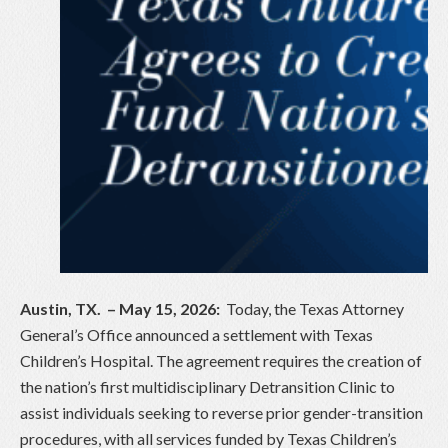
Austin, TX. – May 15, 2026:
Today, the Texas Attorney
General’s Office announced a settlement with Texas
Children’s Hospital. The agreement requires the creation of
the nation’s first multidisciplinary Detransition Clinic to
assist individuals seeking to reverse prior gender-transition
procedures, with all services funded by Texas Children’s