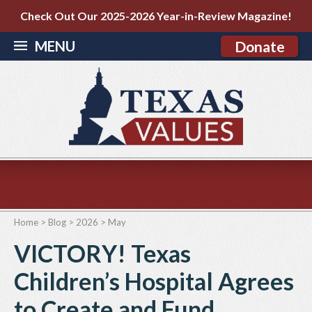
Check Out Our 2025-2026 Year-in-Review Magazine!
MENU
Donate
Home
>
Blog
>
2026
>
May
VICTORY! Texas
Children’s Hospital Agrees
to Create and Fund