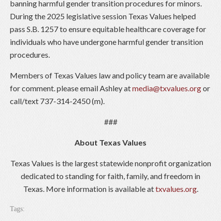
banning harmful gender transition procedures for minors.
During the 2025 legislative session Texas Values helped
pass S.B. 1257 to ensure equitable healthcare coverage for
individuals who have undergone harmful gender transition
procedures.
Members of Texas Values law and policy team are available
for comment. please email Ashley at
media@txvalues.org
or
call/text 737-314-2450 (m).
###
About Texas Values
Texas Values is the largest statewide nonprofit organization
dedicated to standing for faith, family, and freedom in
Texas. More information is available at
txvalues.org
.
Tags: