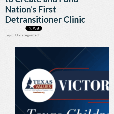
Nation’s First
Detransitioner Clinic
Uncategorized
Topic: