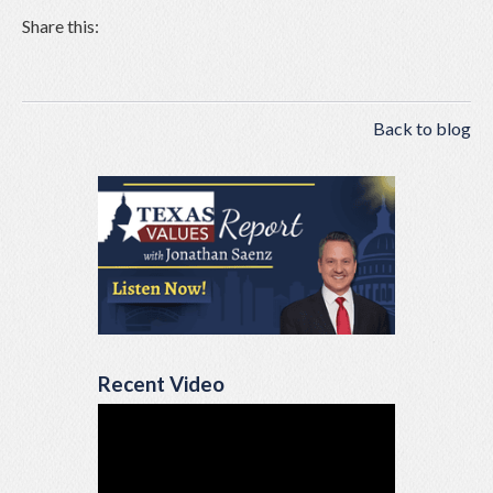
Share this:
Back to blog
Recent Video