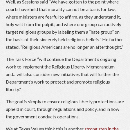
Well, as Sessions said “We have gotten to the point where
courts have held that morality cannot be a basis for law;
where ministers are fearful to affirm, as they understand it,
holy writ from the pulpit; and where one group can actively
target religious groups by labeling them a “hate group” on
the basis of their sincerely held religious beliefs.” He further
stated, “Religious Americans are no longer an afterthought.”
The Task Force “will continue the Department’s ongoing
work to implement the Religious Liberty Memorandum
and…will also consider new initiatives that will further the
Department’s work to protect and promote religious
liberty.”
The goal is simply to ensure religious liberty protections are
upheld in court, through regulations and policy, and in how
the government conducts operations.
We at Texas Values think this is another
strong step in the