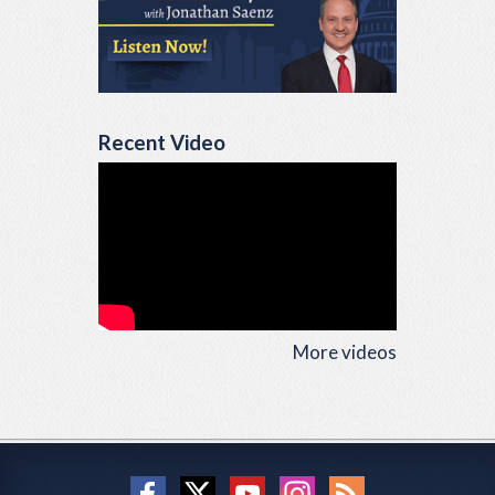
Recent Video
More videos