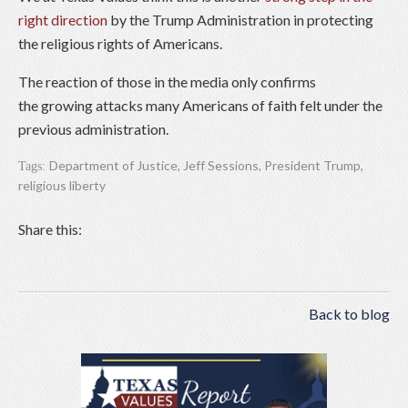
right direction
by the Trump Administration in protecting
the religious rights of Americans.
The reaction of those in the media only confirms
the growing attacks many Americans of faith felt under the
previous administration.
Department of Justice
,
Jeff Sessions
,
President Trump
,
Tags:
religious liberty
Share this:
Back to blog