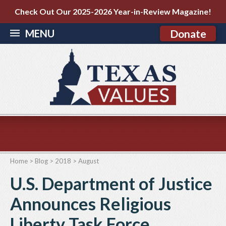
Check Out Our 2025-2026 Year-in-Review Magazine!
MENU
Donate
Home
>
Blog
>
2018
>
August
U.S. Department of Justice
Announces Religious
Liberty Task Force