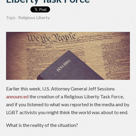
Religious Liberty
Topic:
Earlier this week, U.S. Attorney General Jeff Sessions
announced
the creation of a Religious Liberty Task Force,
and if you listened to what was reported in the media and by
LGBT activists you might think the world was about to end.
What is the reality of the situation?