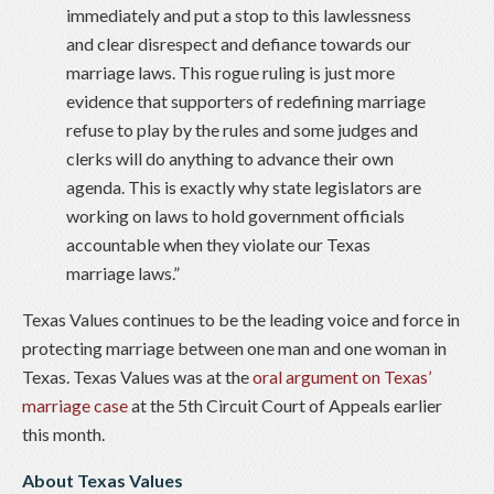
immediately and put a stop to this lawlessness
and clear disrespect and defiance towards our
marriage laws. This rogue ruling is just more
evidence that supporters of redefining marriage
refuse to play by the rules and some judges and
clerks will do anything to advance their own
agenda. This is exactly why state legislators are
working on laws to hold government officials
accountable when they violate our Texas
marriage laws.”
Texas Values continues to be the leading voice and force in
protecting marriage between one man and one woman in
Texas. Texas Values was at the
oral argument on Texas’
marriage case
at the 5th Circuit Court of Appeals earlier
this month.
About Texas Values