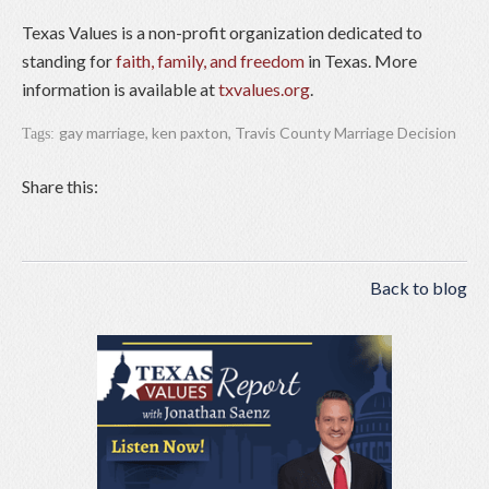
Texas Values is a non-profit organization dedicated to
standing for
faith, family, and freedom
in Texas. More
information is available at
txvalues.org
.
gay marriage
,
ken paxton
,
Travis County Marriage Decision
Tags:
Share this:
Back to blog