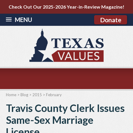
Check Out Our 2025-2026 Year-in-Review Magazine!
MENU
Donate
Home
>
Blog
>
2015
>
February
Travis County Clerk Issues
Same-Sex Marriage
License