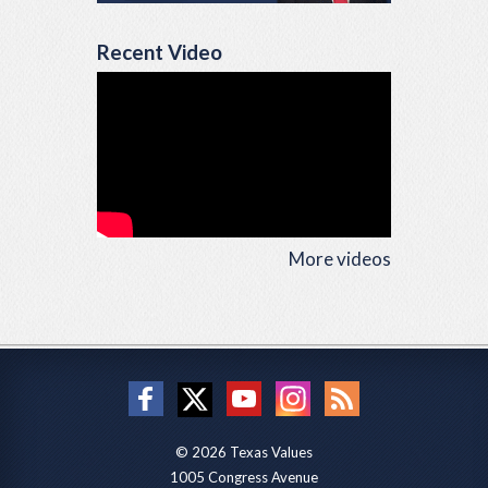
Recent Video
More videos
© 2026 Texas Values
1005 Congress Avenue