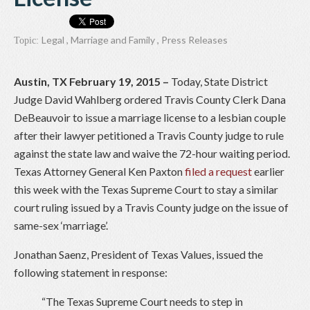
Legal
,
Marriage and Family
,
Press Releases
Topic:
Austin, TX February 19, 2015 –
Today, State District
Judge David Wahlberg ordered Travis County Clerk Dana
DeBeauvoir to issue a marriage license to a lesbian couple
after their lawyer petitioned a Travis County judge to rule
against the state law and waive the 72-hour waiting period.
Texas Attorney General Ken Paxton
filed a request
earlier
this week with the Texas Supreme Court to stay a similar
court ruling issued by a Travis County judge on the issue of
same-sex ‘marriage’.
Jonathan Saenz, President of Texas Values, issued the
following statement in response:
“The Texas Supreme Court needs to step in