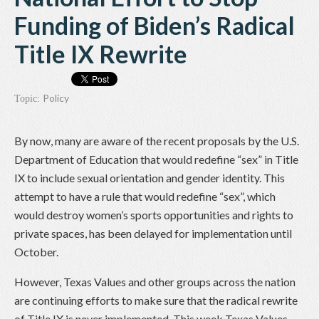
Funding of Biden’s Radical
Title IX Rewrite
Policy
Topic:
By now, many are aware of the recent proposals by the U.S.
Department of Education that would redefine “sex” in Title
IX to include sexual orientation and gender identity. This
attempt to have a rule that would redefine “sex”, which
would destroy women’s sports opportunities and rights to
private spaces, has been delayed for implementation until
October.
However, Texas Values and other groups across the nation
are continuing efforts to make sure that the radical rewrite
of Title IX is never implemented. This week Texas Values