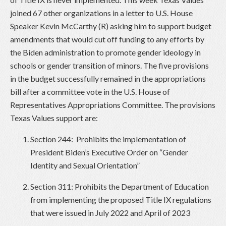
joined 67 other organizations in a letter to U.S. House
Speaker Kevin McCarthy (R) asking him to support budget
amendments that would cut off funding to any efforts by
the Biden administration to promote gender ideology in
schools or gender transition of minors. The five provisions
in the budget successfully remained in the appropriations
bill after a committee vote in the U.S. House of
Representatives Appropriations Committee. The provisions
Texas Values support are:
Section 244: Prohibits the implementation of
President Biden’s Executive Order on “Gender
Identity and Sexual Orientation”
Section 311: Prohibits the Department of Education
from implementing the proposed Title IX regulations
that were issued in July 2022 and April of 2023