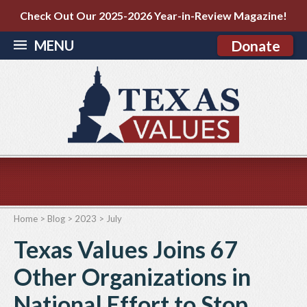
Check Out Our 2025-2026 Year-in-Review Magazine!
MENU
Donate
Home
>
Blog
>
2023
>
July
Texas Values Joins 67
Other Organizations in
National Effort to Stop