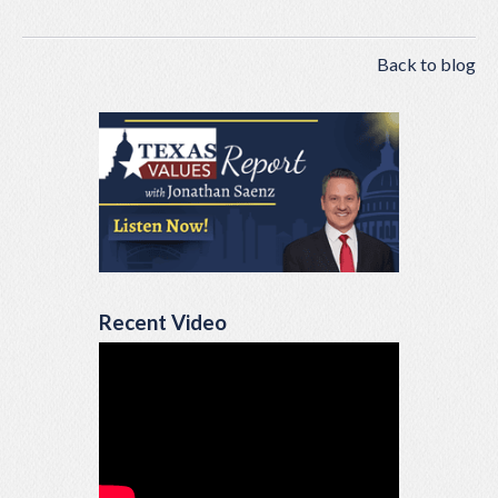
Back to blog
Recent Video