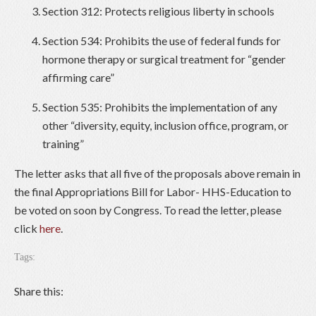
Section 312: Protects religious liberty in schools
Section 534: Prohibits the use of federal funds for
hormone therapy or surgical treatment for “gender
affirming care”
Section 535: Prohibits the implementation of any
other “diversity, equity, inclusion office, program, or
training”
The letter asks that all five of the proposals above remain in
the final Appropriations Bill for Labor- HHS-Education to
be voted on soon by Congress. To read the letter, please
click
here
.
Tags:
Share this: