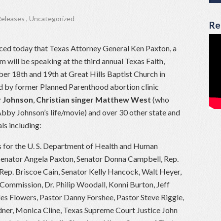
Releases
,
Uncategorized
Re
ced today that Texas Attorney General Ken Paxton, a
m will be speaking at the third annual Texas Faith,
r 18th and 19th at Great Hills Baptist Church in
ed by former Planned Parenthood abortion clinic
 Johnson
,
Christian singer Matthew West
(who
by Johnson’s life/movie) and over 30 other state and
ls including:
ts for the U. S. Department of Health and Human
 Senator Angela Paxton, Senator Donna Campbell, Rep.
Rep. Briscoe Cain, Senator Kelly Hancock, Walt Heyer,
 Commission, Dr. Philip Woodall, Konni Burton, Jeff
les Flowers, Pastor Danny Forshee, Pastor Steve Riggle,
ner, Monica Cline, Texas Supreme Court Justice John