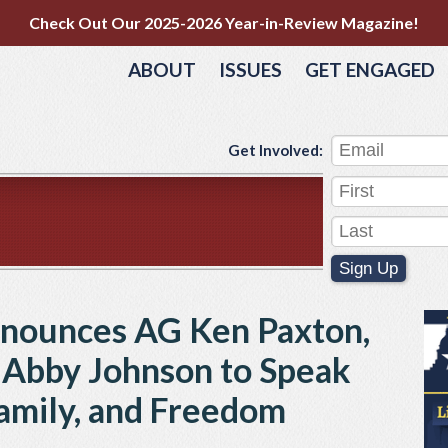
Check Out Our 2025-2026 Year-in-Review Magazine!
ABOUT
ISSUES
GET ENGAGED
Get Involved:
Sign Up
nnounces AG Ken Paxton,
, Abby Johnson to Speak
Family, and Freedom