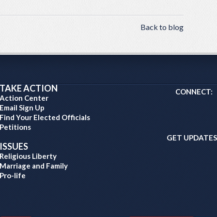
Back to blog
TAKE ACTION
CONNECT:
Action Center
Email Sign Up
Find Your Elected Officials
Petitions
GET UPDATES
ISSUES
Religious Liberty
Marriage and Family
Pro-life