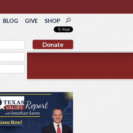
BLOG
GIVE
SHOP
Donate