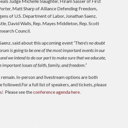
eals Judge Michelle Slaughter, Hiram Sasser of First
 Porter, Matt Sharp of Alliance Defending Freedom,
ens of U.S. Department of Labor, Jonathan Saenz,
tle, David Walls, Rep. Mayes Middleton, Rep. Scott
esearch Council.
Saenz, said about this upcoming event
“There’s no doubt
orum is going to be one of the most important events in our
n, and we intend to do our part to make sure that we educate,
e important issues of faith, family, and freedom.”
ll remain. In-person and livestream options are both
 followed.For a full list of speakers, and tickets, please
m/
. Please see the
conference agenda here.