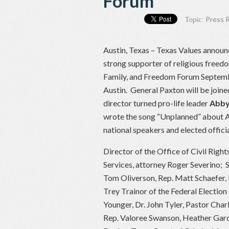
Forum
Press 
Topic:
Austin, Texas – Texas Values announ
strong supporter of religious freedo
Family, and Freedom Forum Septembe
Austin. General Paxton will be join
director turned pro-life leader
Abby
wrote the song “Unplanned” about Ab
national speakers and elected officia
Director of the Office of Civil Righ
Services, attorney Roger Severino;
Tom Oliverson, Rep. Matt Schaefer, 
Trey Trainor of the Federal Election
Younger, Dr. John Tyler, Pastor Char
Rep. Valoree Swanson, Heather Gard