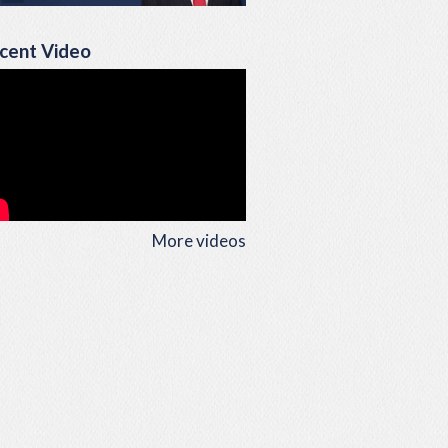
cent Video
More videos