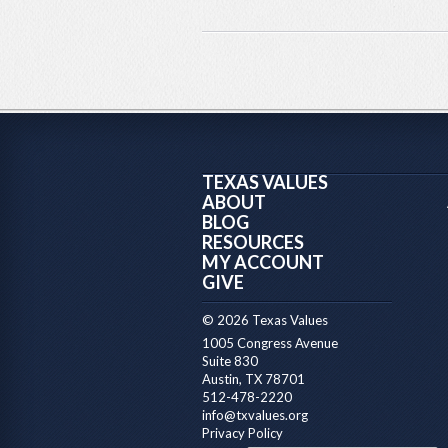
TEXAS VALUES
ABOUT
BLOG
RESOURCES
MY ACCOUNT
GIVE
© 2026 Texas Values
1005 Congress Avenue
Suite 830
Austin, TX 78701
512-478-2220
info@txvalues.org
Privacy Policy