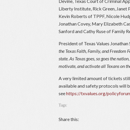
Devine, Texas Court of Criminal App
Liberty Institute, Rick Green, Janet
Kevin Roberts of TPPF, Nicole Hudg
Jonathan Covey, Mary Elizabeth Cas
Sanford and Cathy Ruse of Family R
President of Texas Values Jonathan 
the Texas Faith, Family, and Freedom F
state. As Texas goes, so goes the natio
motivate, and activate all Texans on th
A very limited amount of tickets sti
available and safety protocols will be
see
https://txvalues.org/policyforu
Tags:
Share this: