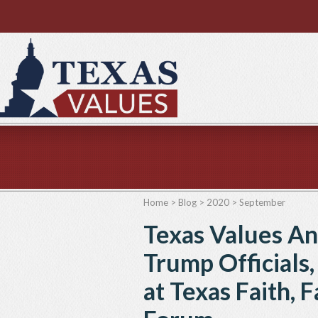
Home
>
Blog
>
2020
>
September
Texas Values A
Trump Officials
at Texas Faith, 