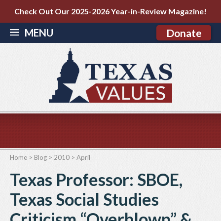
Check Out Our 2025-2026 Year-in-Review Magazine!
MENU
Donate
Home
>
Blog
>
2010
>
April
Texas Professor: SBOE,
Texas Social Studies
Criticism “Overblown” &