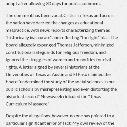
adopt after allowing 30 days for public comment.
The comment has been vocal. Critics in Texas and across
the nation have decried the changes as educational
malpractice, with news reports characterizing them as
“historically inaccurate” and reflecting “far right” bias. The
board allegedly expunged Thomas Jefferson, minimized
constitutional safeguards for religious freedom, and
ignored the struggles of women and minorities for civil
rights. A letter signed by several historians at the
Universities of Texas at Austin and El Paso claimed the
board “undermined the study of the social sciences in our
public schools by misrepresenting and even distorting the
historical record.” Newsweek ridiculed the “Texas
Curriculum Massacre.”
Despite the allegations, however, no one has pointed to a
particular significant error of fact. My own review of the