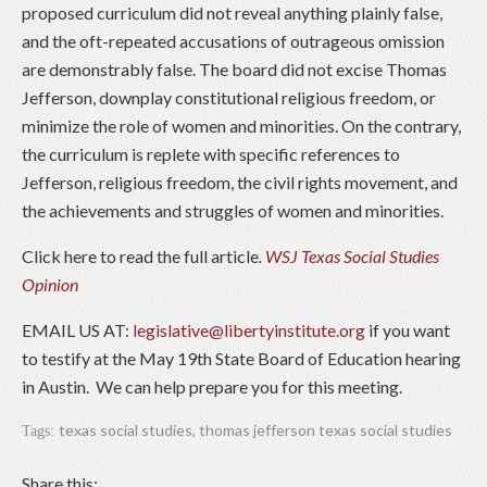
proposed curriculum did not reveal anything plainly false,
and the oft-repeated accusations of outrageous omission
are demonstrably false. The board did not excise Thomas
Jefferson, downplay constitutional religious freedom, or
minimize the role of women and minorities. On the contrary,
the curriculum is replete with specific references to
Jefferson, religious freedom, the civil rights movement, and
the achievements and struggles of women and minorities.
Click here to read the full article
.
WSJ Texas Social Studies
Opinion
EMAIL US AT:
legislative@libertyinstitute.org
if you want
to testify at the May 19th State Board of Education hearing
in Austin. We can help prepare you for this meeting.
texas social studies
,
thomas jefferson texas social studies
Tags:
Share this: