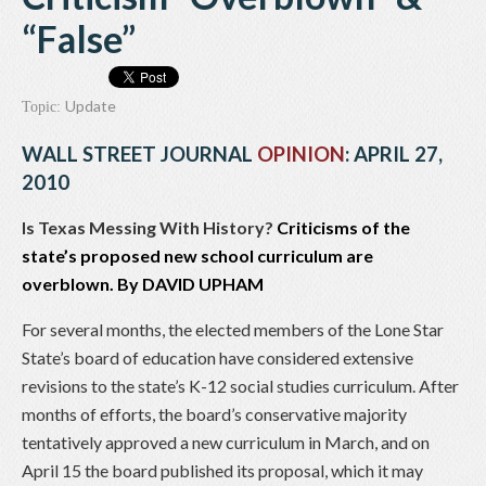
“False”
Update
Topic:
WALL STREET JOURNAL
OPINION
: APRIL 27,
2010
Is Texas Messing With History?
Criticisms of the
state’s proposed new school curriculum are
overblown. By
DAVID UPHAM
For several months, the elected members of the Lone Star
State’s board of education have considered extensive
revisions to the state’s K-12 social studies curriculum. After
months of efforts, the board’s conservative majority
tentatively approved a new curriculum in March, and on
April 15 the board published its proposal, which it may