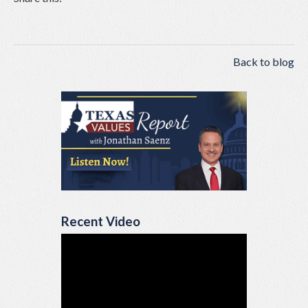
Back to blog
Recent Video