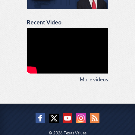
Recent Video
More videos
© 2026 Texas Values