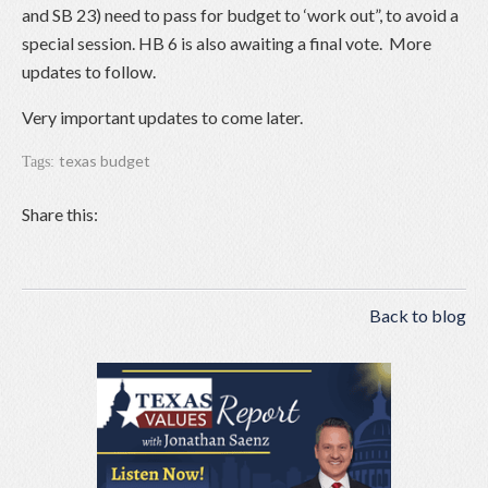
and SB 23) need to pass for budget to ‘work out”, to avoid a
special session. HB 6 is also awaiting a final vote. More
updates to follow.
Very important updates to come later.
texas budget
Tags:
Share this:
Back to blog