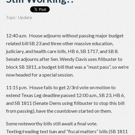
Update
Topic:
12:40 a.m. House adjourns without passing major budget
related bill SB 23 and three other massive education,
judiciary, and health care bills, HB 6, SB 1717, and SB 8.
Senate adjourns after Sen. Wendy Davis uses filibuster to
block SB 1811, a budget bill that was a “must pass”, so we’re
now headed for a special session.
11:15 p.m. House fails to get 2/3rd vote on motion to
extend Texas Leg deadline passed 12:00 a.m., SB 23, HB 6,
and SB 1811 (Senate Dems using filibuster to stop this bill
from passing), have the countdown started on them.
Some noteworthy bills still await a final vote.
Texting/reading text ban and “fiscal matters” bills (SB 1811