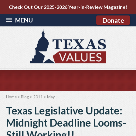
Check Out Our 2025-2026 Year-in-Review Magazine!
MENU
Donate
Home
>
Blog
>
2011
>
May
Texas Legislative Update:
Midnight Deadline Looms-
Still Working!!