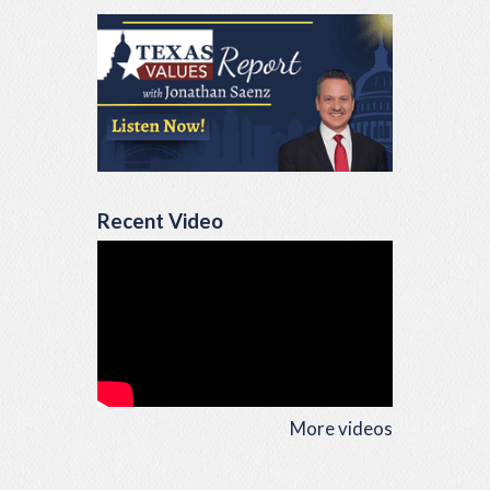
Recent Video
More videos