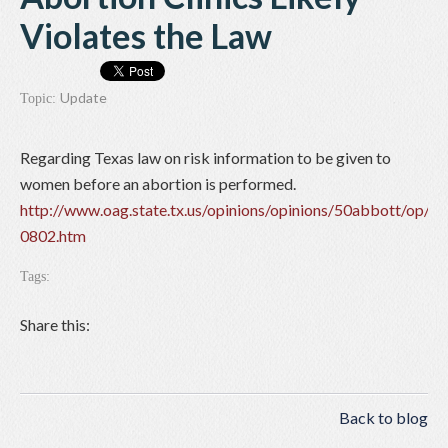
Violates the Law
Update
Topic:
Regarding Texas law on risk information to be given to
women before an abortion is performed.
http://www.oag.state.tx.us/opinions/opinions/50abbott/op/2
0802.htm
Tags:
Share this:
Back to blog