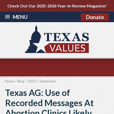
Check Out Our 2025-2026 Year-in-Review Magazine!
MENU
Donate
Home
>
Blog
>
2010
>
September
Texas AG: Use of
Recorded Messages At
Abortion Clinics Likely