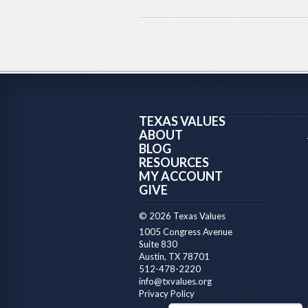
TEXAS VALUES
ABOUT
BLOG
RESOURCES
MY ACCOUNT
GIVE
© 2026 Texas Values
1005 Congress Avenue
Suite 830
Austin, TX 78701
512-478-2220
info@txvalues.org
Privacy Policy