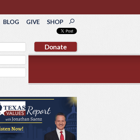
BLOG
GIVE
SHOP
Donate