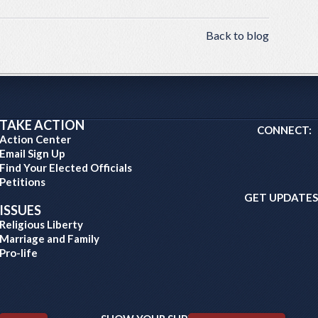
Back to blog
TAKE ACTION
CONNECT:
Action Center
Email Sign Up
Find Your Elected Officials
Petitions
GET UPDATES
ISSUES
Religious Liberty
Marriage and Family
Pro-life