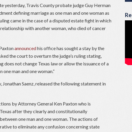
te yesterday, Travis County probate judge Guy Herman
ndment defining marriage as one man and one woman as
Re
ling came in the case of a disputed estate fight in which
 relationship with another woman, who died of cancer
 Paxton
announced
his office has sought a stay by the
ed the court to overturn the judge’s ruling stating,
g does not change Texas law or allow the issuance of a
han one man and one woman.”
, Jonathan Saenz, released the following statement in
actions by Attorney General Ken Paxton who is
 Texas after they clearly and constitutionally
 between one man and one woman. The actions of
rative to eliminate any confusion concerning state