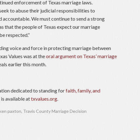
ontinued enforcement of Texas marriage laws.
ek to abuse their judicial responsibilities to
d accountable. We must continue to send a strong
as that the people of Texas expect our marriage
 be respected.”
ading voice and force in protecting marriage between
xas Values was at the
oral argument on Texas’ marriage
als earlier this month.
ation dedicated to standing for
faith, family, and
is available at
txvalues.org
.
ken paxton
,
Travis County Marriage Decision