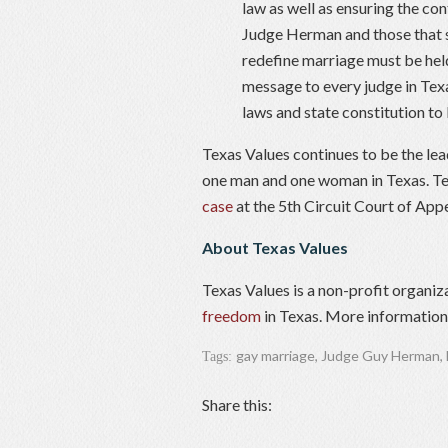
law as well as ensuring the c
Judge Herman and those that se
redefine marriage must be hel
message to every judge in Tex
laws and state constitution to
Texas Values continues to be the le
one man and one woman in Texas. Te
case
at the 5th Circuit Court of Appe
About Texas Values
Texas Values is a non-profit organiz
freedom
in Texas. More information 
gay marriage
,
Judge Guy Herman
,
Tags:
Share this: