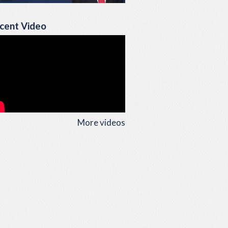
cent Video
More videos