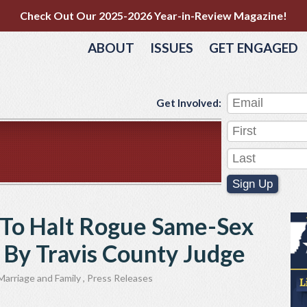
Check Out Our 2025-2026 Year-in-Review Magazine!
ABOUT
ISSUES
GET ENGAGED
Get Involved:
Sign Up
 To Halt Rogue Same-Sex
 By Travis County Judge
Marriage and Family
,
Press Releases