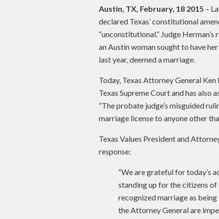
Austin, TX, February, 18 2015
– La
declared Texas’ constitutional ame
“unconstitutional.” Judge Herman’s ru
an Austin woman sought to have her
last year, deemed a marriage.
Today, Texas Attorney General Ken
Texas Supreme Court and has also ask
“The probate judge’s misguided rulin
marriage license to anyone other t
Texas Values President and Attorney
response:
“We are grateful for today’s 
standing up for the citizens of
recognized marriage as being
the Attorney General are impe