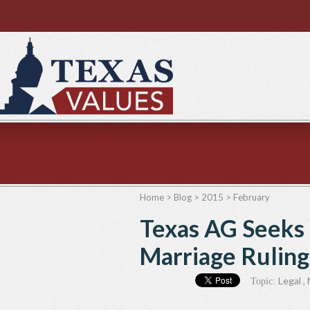
Home
>
Blog
>
2015
>
February
Texas AG Seeks
Marriage Ruling
Legal
,
Topic: