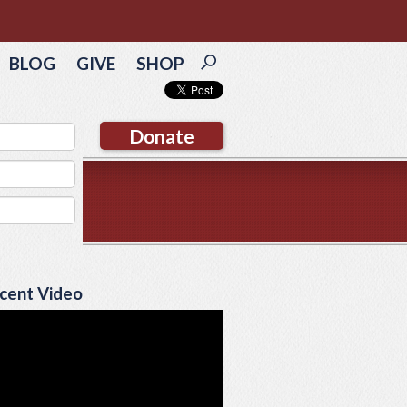
BLOG
GIVE
SHOP
Donate
cent Video