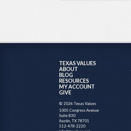
TEXAS VALUES
ABOUT
BLOG
RESOURCES
MY ACCOUNT
GIVE
© 2026 Texas Values
1005 Congress Avenue
Suite 830
Austin, TX 78701
512-478-2220