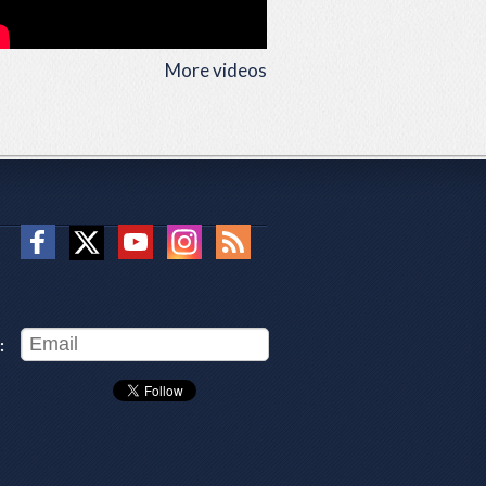
More videos
: