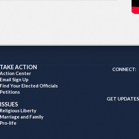
TAKE ACTION
CONNECT:
Action Center
Email Sign Up
Find Your Elected Officials
Petitions
GET UPDATES
ISSUES
Religious Liberty
Marriage and Family
Pro-life