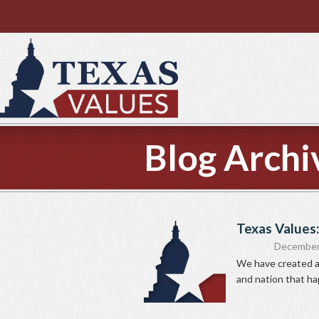
Blog Archi
Texas Values:
December
We have created a 
and nation that ha