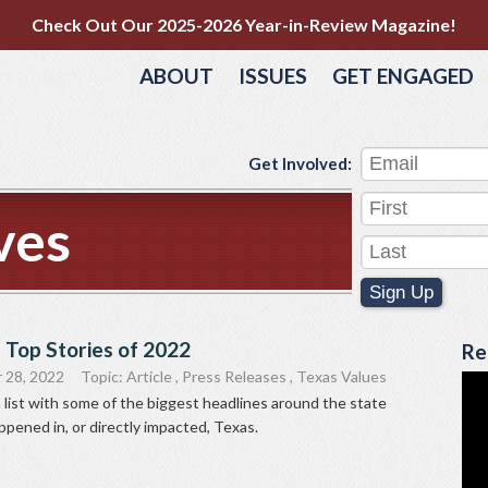
Check Out Our 2025-2026 Year-in-Review Magazine!
ABOUT
ISSUES
GET ENGAGED
Get Involved:
ves
Sign Up
 Top Stories of 2022
Re
 28, 2022
Topic:
Article
,
Press Releases
,
Texas Values
list with some of the biggest headlines around the state
ppened in, or directly impacted, Texas.