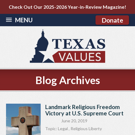
Check Out Our 2025-2026 Year-in-Review Magazine!
MENU
Donate
Blog Archives
Landmark Religious Freedom
Victory at U.S. Supreme Court
June 20, 2019
Topic:
Legal
,
Religious Liberty