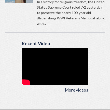
In a victory for religious freedom, the United
States Supreme Court ruled 7-2 yesterday
to preserve the nearly 100-year old
Bladensburg WWI Veterans Memorial, along
with...
Recent Video
More videos