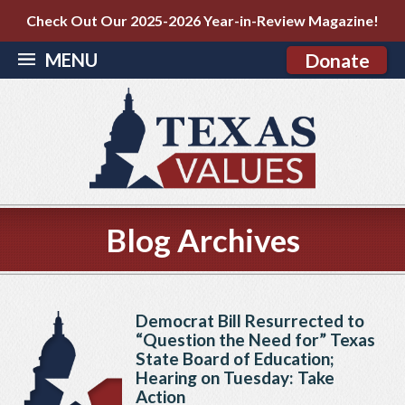
Check Out Our 2025-2026 Year-in-Review Magazine!
MENU
Donate
Blog Archives
Democrat Bill Resurrected to
“Question the Need for” Texas
State Board of Education;
Hearing on Tuesday: Take
Action