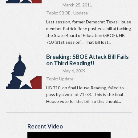
March 25, 2011
Topic:
SBOE
,
Update
Last session, former Democrat Texas House
member Patrick Rose pushed a bill attacking
the State Board of Education (SBOE), HB
710 (81st session). That bill lost...
Breaking: SBOE Attack Bill Fails
on Third Reading!!
May 6, 2009
Topic:
Update
HB 710, on final House Reading, failed to
pass by a vote of 71-73. This is the final
House vote for this bill, so this should...
Recent Video