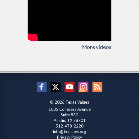
More videos
© 2026 Texas Values
1005 Congress Avenue
Suite 830
Austin, TX 78701
512-478-2220
info@txvalues.org
Privacy Policy