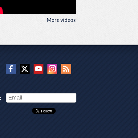
More videos
: