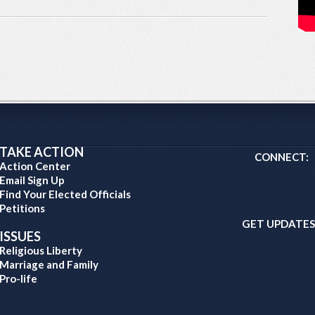
TAKE ACTION
CONNECT:
Action Center
Email Sign Up
Find Your Elected Officials
Petitions
GET UPDATES
ISSUES
Religious Liberty
Marriage and Family
Pro-life