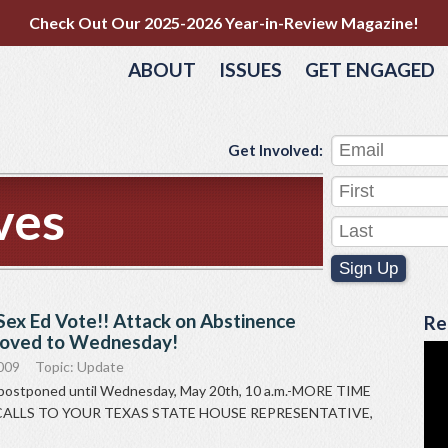
Check Out Our 2025-2026 Year-in-Review Magazine!
ABOUT
ISSUES
GET ENGAGED
Get Involved:
ves
Sign Up
Sex Ed Vote!! Attack on Abstinence
Re
ved to Wednesday!
009
Topic:
Update
 postponed until Wednesday, May 20th, 10 a.m.-MORE TIME
ALLS TO YOUR TEXAS STATE HOUSE REPRESENTATIVE,