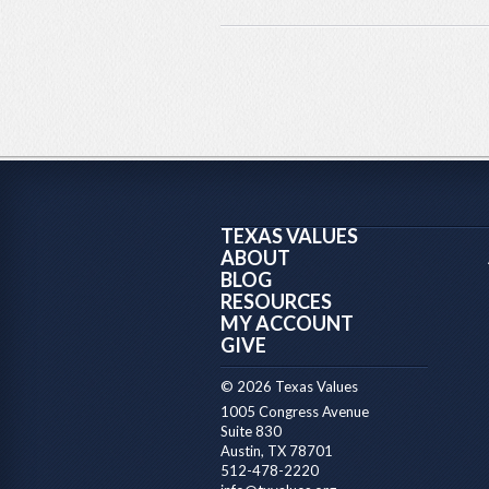
TEXAS VALUES
ABOUT
BLOG
RESOURCES
MY ACCOUNT
GIVE
© 2026 Texas Values
1005 Congress Avenue
Suite 830
Austin, TX 78701
512-478-2220