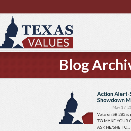
Blog Archi
Action Alert-
Showdown Mo
May 17, 2
Vote on SB 283 is
TO MAKE YOUR C
ASK HE/SHE TO...