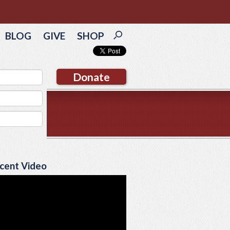
BLOG
GIVE
SHOP
Donate
cent Video