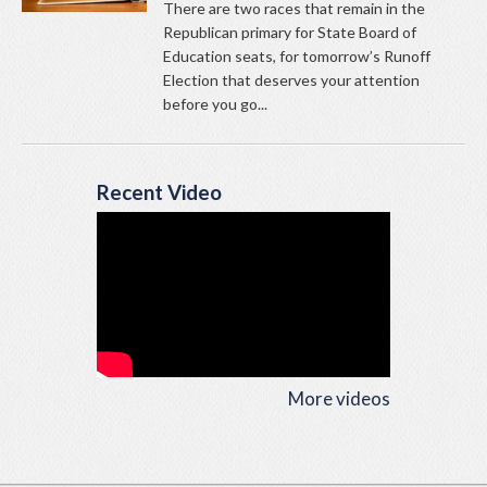
There are two races that remain in the
Republican primary for State Board of
Education seats, for tomorrow’s Runoff
Election that deserves your attention
before you go...
Recent Video
More videos