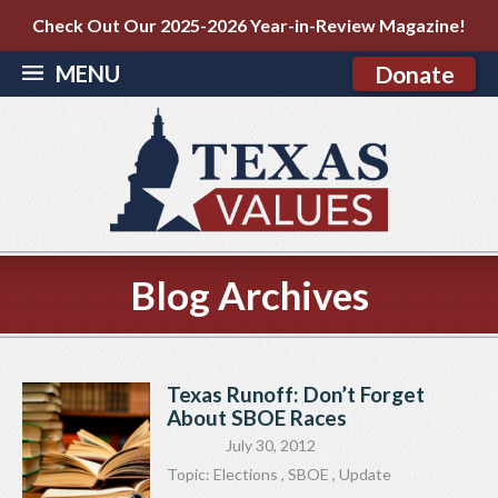
Check Out Our 2025-2026 Year-in-Review Magazine!
MENU
Donate
Blog Archives
Texas Runoff: Don’t Forget
About SBOE Races
July 30, 2012
Topic:
Elections
,
SBOE
,
Update