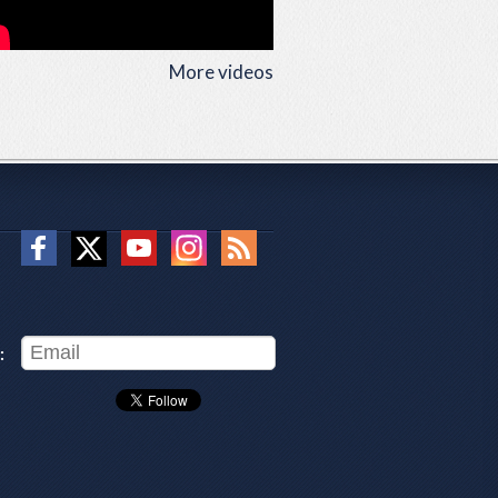
More videos
: