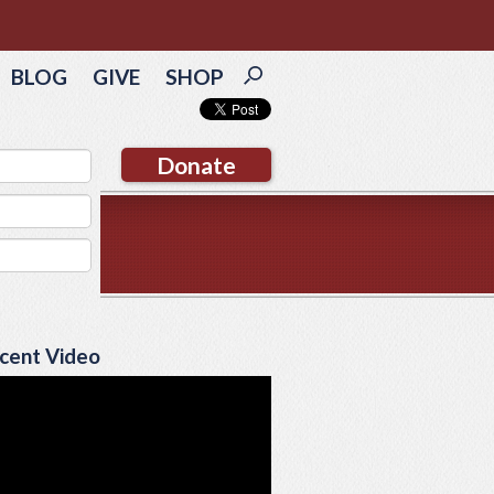
BLOG
GIVE
SHOP
Donate
cent Video