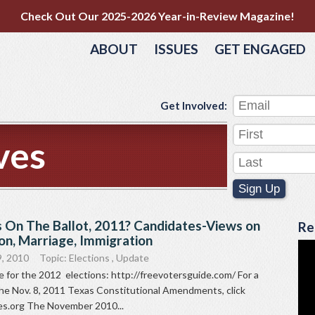
Check Out Our 2025-2026 Year-in-Review Magazine!
ABOUT
ISSUES
GET ENGAGED
Get Involved:
ves
Sign Up
 On The Ballot, 2011? Candidates-Views on
Re
on, Marriage, Immigration
9, 2010
Topic:
Elections
,
Update
 for the 2012 elections: http://freevotersguide.com/ For a
the Nov. 8, 2011 Texas Constitutional Amendments, click
s.org The November 2010...