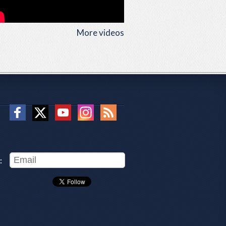
More videos
: