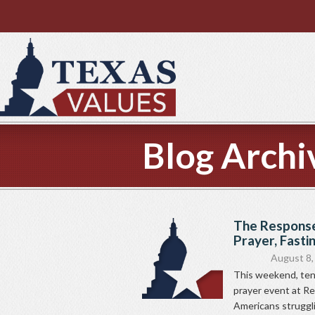
Blog Archi
The Response
Prayer, Fasti
August 8,
This weekend, ten
prayer event at Re
Americans struggl