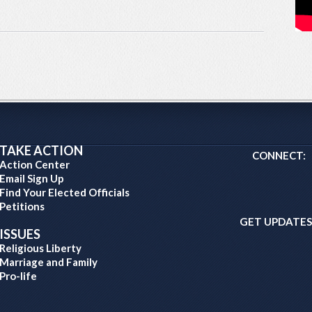
TAKE ACTION
CONNECT:
Action Center
Email Sign Up
Find Your Elected Officials
Petitions
GET UPDATES
ISSUES
Religious Liberty
Marriage and Family
Pro-life