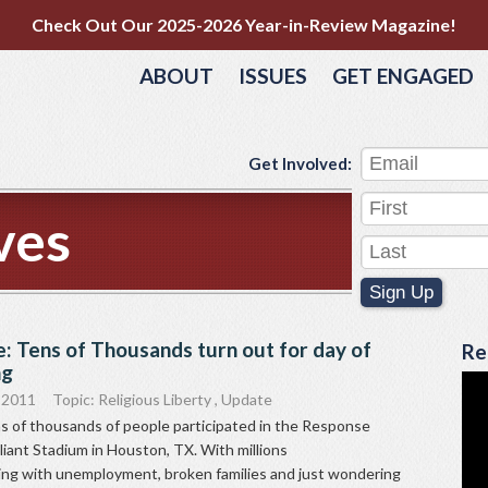
Check Out Our 2025-2026 Year-in-Review Magazine!
ABOUT
ISSUES
GET ENGAGED
Get Involved:
ves
Sign Up
: Tens of Thousands turn out for day of
Re
ng
 2011
Topic:
Religious Liberty
,
Update
s of thousands of people participated in the Response
liant Stadium in Houston, TX. With millions
ing with unemployment, broken families and just wondering