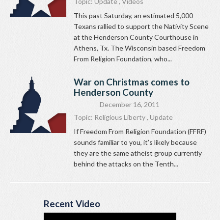
Topic:
Update
,
Videos
This past Saturday, an estimated 5,000
Texans rallied to support the Nativity Scene
at the Henderson County Courthouse in
Athens, Tx. The Wisconsin based Freedom
From Religion Foundation, who...
War on Christmas comes to
Henderson County
December 16, 2011
Topic:
Religious Liberty
,
Update
If Freedom From Religion Foundation (FFRF)
sounds familiar to you, it’s likely because
they are the same atheist group currently
behind the attacks on the Tenth...
Recent Video