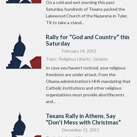
On a cold and wet morning this past
Saturday, hundreds of Texans packed the
Lakewood Church of the Nazarene in Tyler,
TX to take a stand...
Rally for “God and Country” this
Saturday
February 14, 2012
Topic:
Religious Liberty
,
Update
In case you haven’t noticed, your religious
freedoms are under attack. From the
Obama administration’s HHS mandating that
Catholic institutions and other religious
organizations must provide abortifacents
and...
Texans Rally in Athens, Say
“Don’t Mess with Christmas”
December 21, 2011