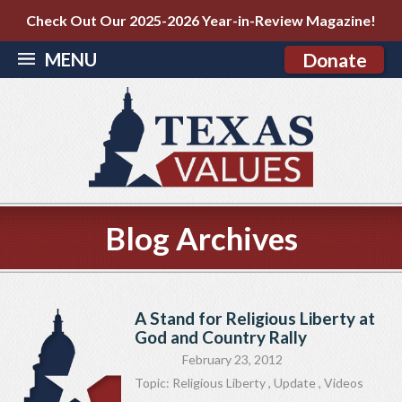
Check Out Our 2025-2026 Year-in-Review Magazine!
MENU
Donate
Blog Archives
A Stand for Religious Liberty at
God and Country Rally
February 23, 2012
Topic:
Religious Liberty
,
Update
,
Videos