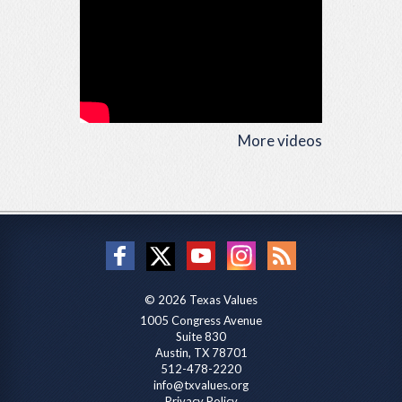
More videos
© 2026 Texas Values
1005 Congress Avenue
Suite 830
Austin, TX 78701
512-478-2220
info@txvalues.org
Privacy Policy