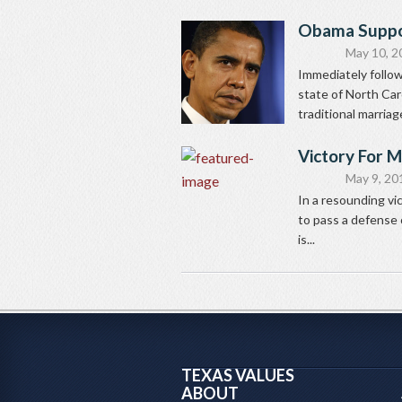
Obama Suppo
May 10, 2
Immediately followi
state of North Car
traditional marria
Victory For M
May 9, 20
In a resounding vi
to pass a defense 
is...
TEXAS VALUES
ABOUT