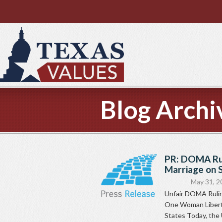
Blog Archi
PR: DOMA Ru
Marriage on 
May 31, 2
Unfair DOMA Rulin
One Woman Liberty
States Today, the U