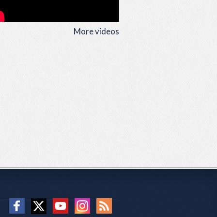
More videos