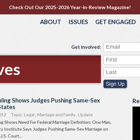
Check Out Our 2025-2026 Year-in-Review Magazine!
ABOUT
ISSUES
GET ENGAGED
Get Involved:
ves
Sign Up
ling Shows Judges Pushing Same-Sex
Re
States
012
Topic:
Legal
,
Marriage and Family
,
Update
g Shows Need For Federal Marriage Definition: One Man,
 Institute Says Judges Pushing Same-Sex Marriage on
.S. Court...