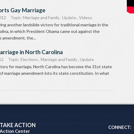
rts Gay Marriage
012
Topic:
Marriage and Family
,
Update
,
Videos
ng another landslide victory for traditional marriage in the
olina, in which President Obama came out against the
ge amendment, the...
arriage in North Carolina
12
Topic:
Elections
,
Marriage and Family
,
Update
ctory for marriage, North Carolina has become the 31st state
of marriage amendment into its state constitution. In what
TAKE ACTION
CONNECT:
Action Center