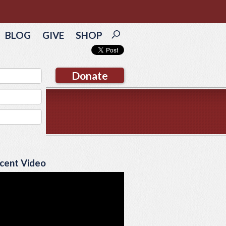
BLOG
GIVE
SHOP
Donate
cent Video