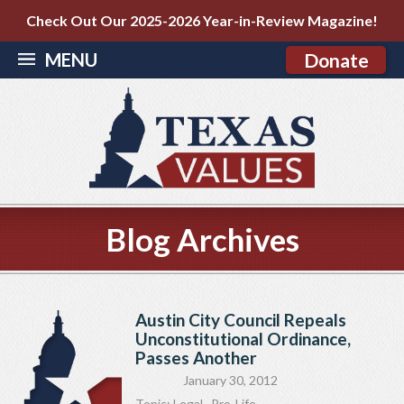
Check Out Our 2025-2026 Year-in-Review Magazine!
MENU
Donate
Blog Archives
Austin City Council Repeals
Unconstitutional Ordinance,
Passes Another
January 30, 2012
Topic:
Legal
,
Pro-Life