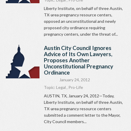
Liberty Institute, on behalf of three Austin,
TX-area pregnancy resource centers,
opposed an unconstitutional and newly
proposed city ordinance requiring
pregnancy centers, under the threat of...
Austin City Council Ignores
Advice of Its Own Lawyers,
Proposes Another
Unconstitutional Pregnancy
Ordinance
January 24, 2012
Topic:
Legal
,
Pro-Life
AUSTIN, TX, January 24, 2012—Today,
Liberty Institute, on behalf of three Austin,
TX-area pregnancy resource centers
submitted a comment letter to the Mayor,
City Council members...