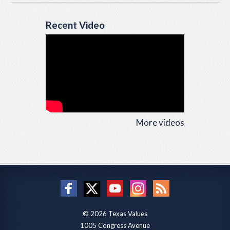
Recent Video
More videos
© 2026 Texas Values
1005 Congress Avenue