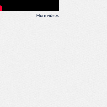
More videos