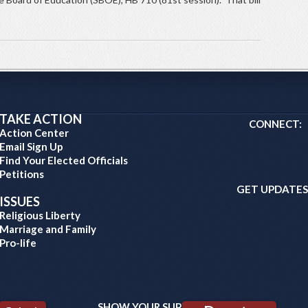
TAKE ACTION
CONNECT:
Action Center
Email Sign Up
Find Your Elected Officials
Petitions
GET UPDATES
ISSUES
Religious Liberty
Marriage and Family
Pro-life
SHOW YOUR SUPPORT: