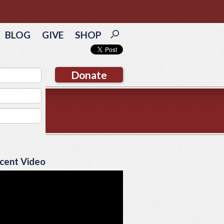
BLOG
GIVE
SHOP
Donate
cent Video