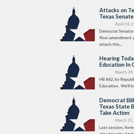
Attacks on T
Texas Senate
April 14, 
Democrat Senator R
floor amendment ye
attach this...
Hearing Today
Education In
March 29,
HB 862, by Republi
Education. We’ll be 
Democrat Bil
Texas State B
Take Action
March 25,
Last session, for
attacking the Stat