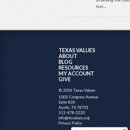
lost...
TEXAS VALUES
ABOUT
BLOG
RESOURCES
MY ACCOUNT
GIVE
© 2026 Texas Values
1005 Congress Avenue
Suite 830
Austin, TX 78701
512-478-2220
info@txvalues.org
Privacy Policy