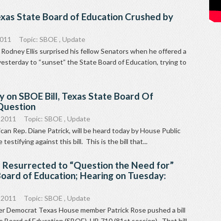
exas State Board of Education Crushed by
2011
Topic:
SBOE
,
Update
odney Ellis surprised his fellow Senators when he offered a
sterday to “sunset” the State Board of Education, trying to
 on SBOE Bill, Texas State Board Of
 Question
 2011
Topic:
SBOE
,
Update
can Rep. Diane Patrick, will be heard today by House Public
testifying against this bill. This is the bill that...
l Resurrected to “Question the Need for”
oard of Education; Hearing on Tuesday:
 2011
Topic:
SBOE
,
Update
mer Democrat Texas House member Patrick Rose pushed a bill
e Board of Education (SBOE), HB 710 (81st session). That bill