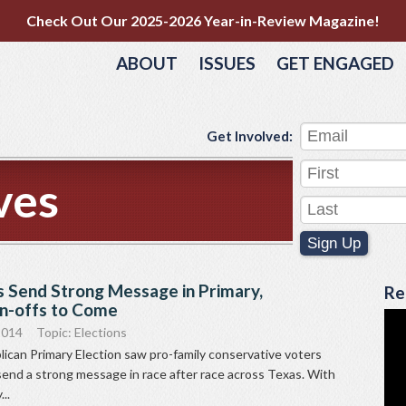
Check Out Our 2025-2026 Year-in-Review Magazine!
ABOUT
ISSUES
GET ENGAGED
Get Involved:
ves
Sign Up
s Send Strong Message in Primary,
Re
n-offs to Come
2014
Topic:
Elections
ican Primary Election saw pro-family conservative voters
send a strong message in race after race across Texas. With
..