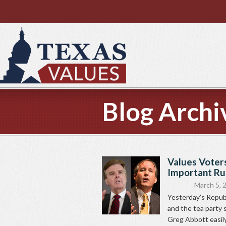
Blog Archi
Values Voter
Important Ru
March 5, 
Yesterday’s Republ
and the tea party 
Greg Abbott easily.