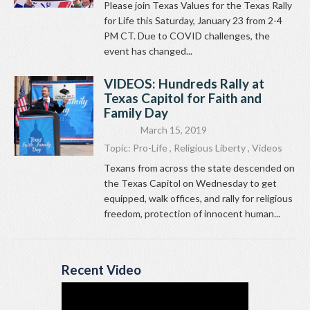
Please join Texas Values for the Texas Rally
for Life this Saturday, January 23 from 2-4
PM CT. Due to COVID challenges, the
event has changed...
VIDEOS: Hundreds Rally at
Texas Capitol for Faith and
Family Day
March 15, 2019
Topic:
Pro-Life
,
Religious Liberty
,
Videos
Texans from across the state descended on
the Texas Capitol on Wednesday to get
equipped, walk offices, and rally for religious
freedom, protection of innocent human...
Recent Video