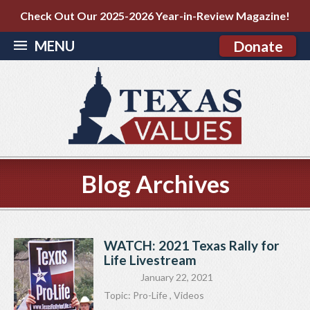
Check Out Our 2025-2026 Year-in-Review Magazine!
MENU
Donate
Blog Archives
WATCH: 2021 Texas Rally for
Life Livestream
January 22, 2021
Topic:
Pro-Life
,
Videos