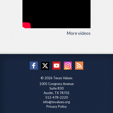
More videos
© 2026 Texas Values
1005 Congress Avenue
Suite 830
Austin, TX 78701
512-478-2220
info@txvalues.org
Privacy Policy