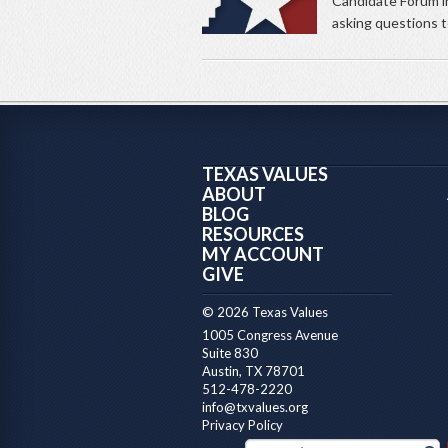
Candidate Forum i
asking questions to
TEXAS VALUES
ABOUT
BLOG
RESOURCES
MY ACCOUNT
GIVE
© 2026 Texas Values
1005 Congress Avenue
Suite 830
Austin, TX 78701
512-478-2220
info@txvalues.org
Privacy Policy