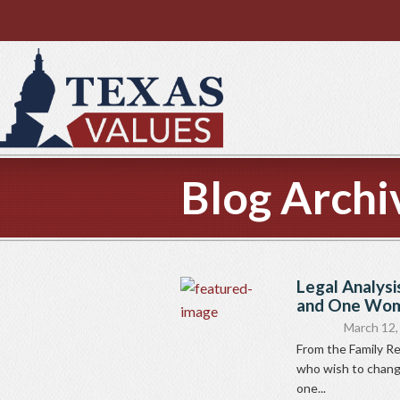
Blog Archi
Legal Analysi
and One Woma
March 12,
From the Family 
who wish to change
one...