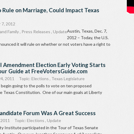
o Rule on Marriage, Could Impact Texas
 7, 2012
Austin, Texas, Dec. 7,
and Family
,
Press Releases
,
Update
2012 – Today, the U.S.
unced it will rule on whether or not voters have a right to
l Amendment Election Early Voting Starts
our Guide at FreeVotersGuide.com
4, 2011
Topic:
Elections
,
Texas Legislature
 begin going to the polls to vote on ten proposed
 Texas Constitution. One of our main goals at Liberty
Candidate Forum Was A Great Success
 2011
Topic:
Elections
,
Update
ty Institute participated in the Tour of Texas Senate