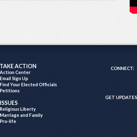
TAKE ACTION
CONNECT:
Action Center
Email Sign Up
Find Your Elected Officials
Petitions
GET UPDATES
ISSUES
Religious Liberty
Marriage and Family
Pro-life