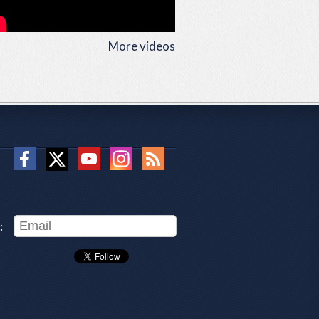
More videos
: