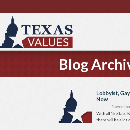
Blog Archi
Lobbyist, Gay
Now
November
With all 15 State 
there will be a lot 