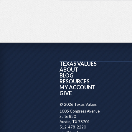
TEXAS VALUES
ABOUT
BLOG
RESOURCES
MY ACCOUNT
GIVE
© 2026 Texas Values
1005 Congress Avenue
Suite 830
Austin, TX 78701
512-478-2220