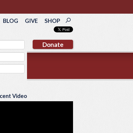
BLOG
GIVE
SHOP
Donate
cent Video