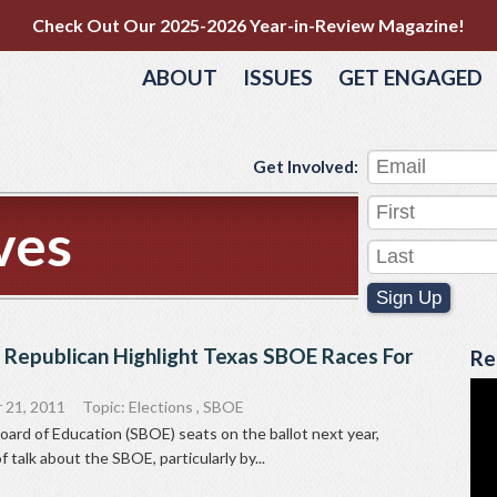
Check Out Our 2025-2026 Year-in-Review Magazine!
ABOUT
ISSUES
GET ENGAGED
Get Involved:
ves
Sign Up
 Republican Highlight Texas SBOE Races For
Re
 21, 2011
Topic:
Elections
,
SBOE
Board of Education (SBOE) seats on the ballot next year,
of talk about the SBOE, particularly by...