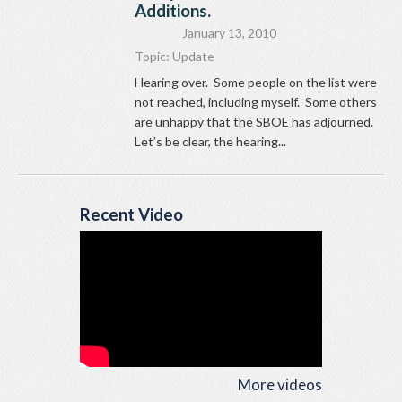
Additions.
January 13, 2010
Topic:
Update
Hearing over. Some people on the list were
not reached, including myself. Some others
are unhappy that the SBOE has adjourned.
Let’s be clear, the hearing...
Recent Video
More videos