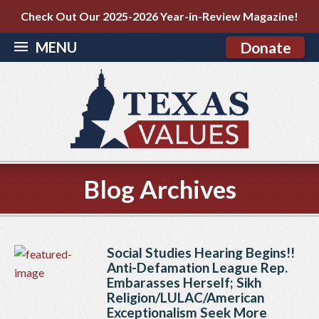
Check Out Our 2025-2026 Year-in-Review Magazine!
MENU
Donate
Blog Archives
Social Studies Hearing Begins!!
Anti-Defamation League Rep.
Embarasses Herself; Sikh
Religion/LULAC/American
Exceptionalism Seek More