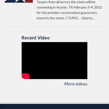
Texans from all across the state will be
convening in Austin, TX February 3-4, 2012
for the premier conservative grassroots
event in the state, CTxPAC. Liberty...
Recent Video
More videos