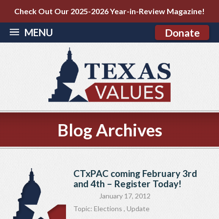
Check Out Our 2025-2026 Year-in-Review Magazine!
MENU
Donate
Blog Archives
CTxPAC coming February 3rd
and 4th – Register Today!
January 17, 2012
Topic:
Elections
,
Update