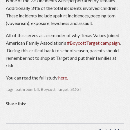
None of the 220 incidents were perpetrated by females.”
Additionally 34% of the total incidents involved children!
These incidents include upskirt incidences, peeping tom
(voyeurism), exposure, lewdness and assault.
All of this serves as a reminder of why Texas Values joined
American Family Association’s
#BoycottTarget campaign
.
During this critical back to school season, parents should
remember not to shop at Target and put their families at
risk.
You can read the full study
here.
bathroom bill
,
Boycott Target
,
SOGI
Tags:
Share this: