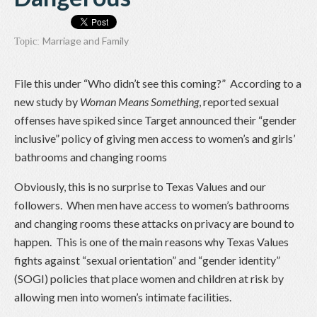
Marriage and Family
Topic:
File this under “Who didn’t see this coming?” According to a
new study by
Woman Means Something
, reported sexual
offenses have spiked since Target announced their “gender
inclusive” policy of giving men access to women’s and girls’
bathrooms and changing rooms
Obviously, this is no surprise to Texas Values and our
followers. When men have access to women’s bathrooms
and changing rooms these attacks on privacy are bound to
happen. This is one of the main reasons why Texas Values
fights against “sexual orientation” and “gender identity”
(SOGI) policies that place women and children at risk by
allowing men into women’s intimate facilities.