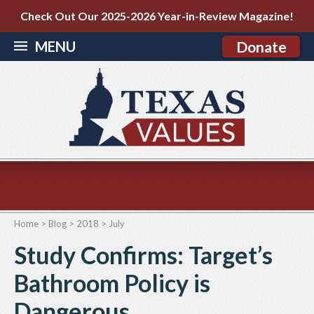
Check Out Our 2025-2026 Year-in-Review Magazine!
MENU
Donate
Home
>
Blog
>
2018
>
July
Study Confirms: Target’s
Bathroom Policy is
Dangerous