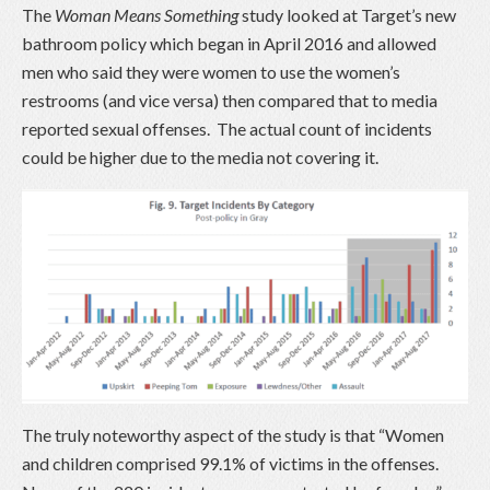
The
Woman Means Something
study looked at Target’s new
bathroom policy which began in April 2016 and allowed
men who said they were women to use the women’s
restrooms (and vice versa) then compared that to media
reported sexual offenses. The actual count of incidents
could be higher due to the media not covering it.
The truly noteworthy aspect of the study is that “Women
and children comprised 99.1% of victims in the offenses.