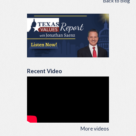
Back to blog
Recent Video
More videos