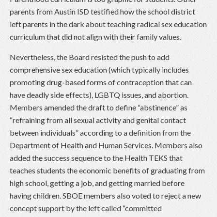
parents from Austin ISD testified how the school district
left parents in the dark about teaching radical sex education
curriculum that did not align with their family values.
Nevertheless, the Board resisted the push to add
comprehensive sex education (which typically includes
promoting drug-based forms of contraception that can
have deadly side effects), LGBTQ issues, and abortion.
Members amended the draft to define “abstinence” as
“refraining from all sexual activity and genital contact
between individuals” according to a definition from the
Department of Health and Human Services. Members also
added the success sequence to the Health TEKS that
teaches students the economic benefits of graduating from
high school, getting a job, and getting married before
having children. SBOE members also voted to reject a new
concept support by the left called “committed