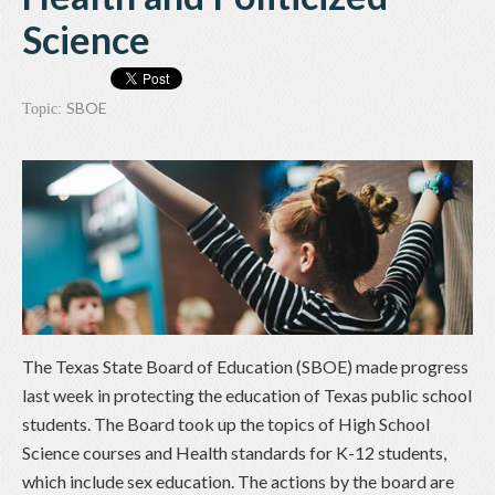
Science
SBOE
Topic:
The Texas State Board of Education (SBOE) made progress
last week in protecting the education of Texas public school
students. The Board took up the topics of High School
Science courses and Health standards for K-12 students,
which include sex education. The actions by the board are