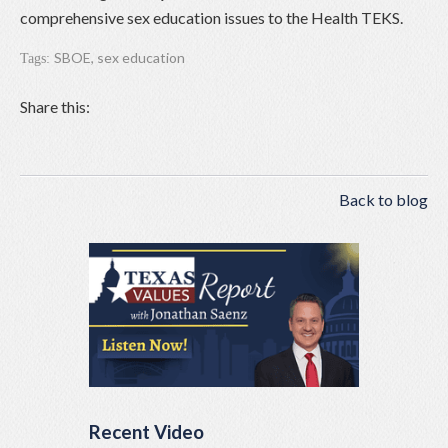
comprehensive sex education issues to the Health TEKS.
SBOE
,
sex education
Tags:
Share this:
Back to blog
Recent Video