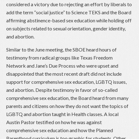
considered a victory due to rejecting an effort by liberals to
add the term “social justice” to Science TEKS and the Board
affirming abstinence-based sex education while holding off
on subjects related to sexual orientation, gender identity,
and abortion.
Similar to the June meeting, the SBOE heard hours of
testimony from radical groups like Texas Freedom
Network and Jane’s Due Process who were upset and
disappointed that the most recent draft did not include
support for comprehensive sex education, LGBTQ issues,
and abortion. Despite testimony in favor of so-called
comprehensive sex education, the Board heard from many
parents and citizens on how they do not want the topics of
LGBTQ and abortion taught in Health classes. A local
Austin Pastor testified on how he was against
comprehensive sex education and how the Planned
Parenthood curriculum is too graphic for students. Other