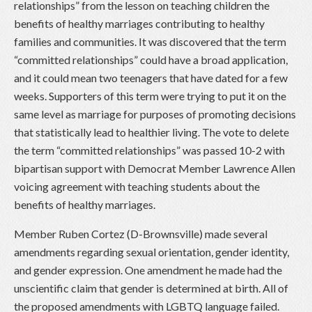
relationships” from the lesson on teaching children the
benefits of healthy marriages contributing to healthy
families and communities. It was discovered that the term
“committed relationships” could have a broad application,
and it could mean two teenagers that have dated for a few
weeks. Supporters of this term were trying to put it on the
same level as marriage for purposes of promoting decisions
that statistically lead to healthier living. The vote to delete
the term “committed relationships” was passed 10-2 with
bipartisan support with Democrat Member Lawrence Allen
voicing agreement with teaching students about the
benefits of healthy marriages.
Member Ruben Cortez (D-Brownsville) made several
amendments regarding sexual orientation, gender identity,
and gender expression. One amendment he made had the
unscientific claim that gender is determined at birth. All of
the proposed amendments with LGBTQ language failed.