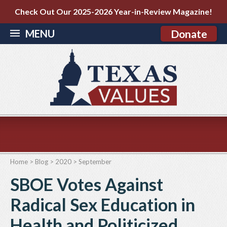
Check Out Our 2025-2026 Year-in-Review Magazine!
MENU
Donate
Home
>
Blog
>
2020
>
September
SBOE Votes Against
Radical Sex Education in
Health and Politicized