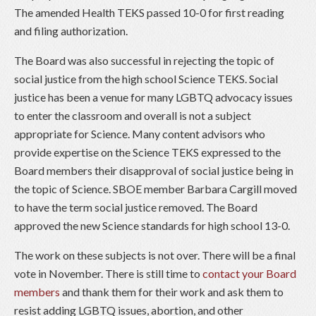
The amended Health TEKS passed 10-0 for first reading
and filing authorization.
The Board was also successful in rejecting the topic of
social justice from the high school Science TEKS. Social
justice has been a venue for many LGBTQ advocacy issues
to enter the classroom and overall is not a subject
appropriate for Science. Many content advisors who
provide expertise on the Science TEKS expressed to the
Board members their disapproval of social justice being in
the topic of Science. SBOE member Barbara Cargill moved
to have the term social justice removed. The Board
approved the new Science standards for high school 13-0.
The work on these subjects is not over. There will be a final
vote in November. There is still time to
contact your Board
members
and thank them for their work and ask them to
resist adding LGBTQ issues, abortion, and other