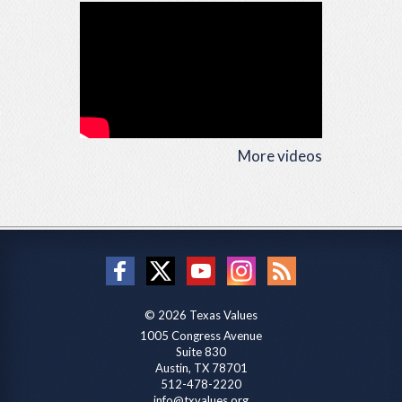
More videos
© 2026 Texas Values
1005 Congress Avenue
Suite 830
Austin, TX 78701
512-478-2220
info@txvalues.org