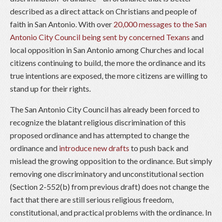
described as a direct attack on Christians and people of
faith in San Antonio. With over
20,000 messages to the San
Antonio City Council being sent by concerned Texans
and
local opposition in San Antonio among Churches and local
citizens continuing to build, the more the ordinance and its
true intentions are exposed, the more citizens are willing to
stand up for their rights.
The San Antonio City Council has already been forced to
recognize the blatant religious discrimination of this
proposed ordinance and has attempted to change the
ordinance and
introduce new drafts
to push back and
mislead the growing opposition to the ordinance. But simply
removing one discriminatory and unconstitutional section
(Section 2-552(b) from previous draft) does not change the
fact that there are still serious religious freedom,
constitutional, and practical problems with the ordinance. In