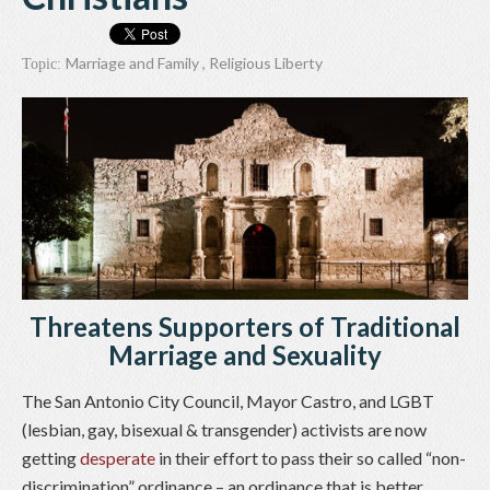
Marriage and Family
,
Religious Liberty
Topic:
Threatens Supporters of Traditional
Marriage and Sexuality
The San Antonio City Council, Mayor Castro, and LGBT
(lesbian, gay, bisexual & transgender) activists are now
getting
desperate
in their effort to pass their so called “non-
discrimination” ordinance – an ordinance that is better