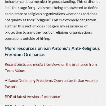
behavior can be a member in good standing. This ordinance
sets the stage for government being empowered to define
and dictate to religious organizations what does and does
not quality as their “religion.” This is extremely dangerous.
Further, this section does not give any assurances of
protection to any other part of religious organization’s
operations outside of hiring.
More resources on San Antonio’s Anti-Religious
Freedom Ordinance:
Recent posts and media interviews on the ordinance from
Texas Values
Alliance Defending Freedom’s Open Letter to San Antonio
Pastors
PDF of latest version of ordinance