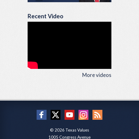
Recent Video
More videos
© 2026 Texas Values
1005 Congress Avenue