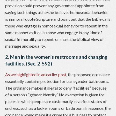
provision could prevent any government appointee from
saying such things as he/she believes homosexual behavior
is immoral, quote Scripture and point out that the Bible calls
those who engage in homosexual behavior to repent, in the
same manner as it calls those who engage in any kind of
sexual immorality to repent, or share the biblical view of
marriage and sexuality.
2. Men in the women’s restrooms and changing
facilities. (Sec. 2-592)
As we highlighted in an earlier post
, the proposed ordinance
essentially contains protection for transgender bathrooms.
The ordinance makes it illegal to deny “facilities” because
of a person’s “gender identity.” No exemption is given for
places in which people are customarily in various states of
undress, such as a locker rooms or bathroom. In essence, the
ordinance would make it a crime for a business to protect