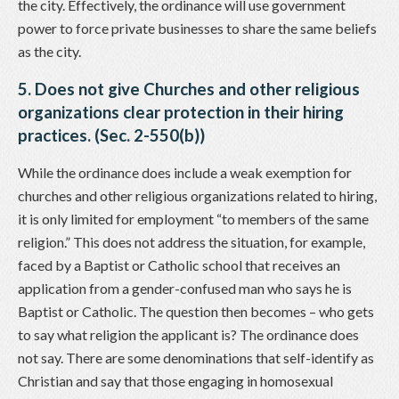
the city. Effectively, the ordinance will use government
power to force private businesses to share the same beliefs
as the city.
5. Does not give Churches and other religious
organizations clear protection in their hiring
practices. (Sec. 2-550(b))
While the ordinance does include a weak exemption for
churches and other religious organizations related to hiring,
it is only limited for employment “to members of the same
religion.” This does not address the situation, for example,
faced by a Baptist or Catholic school that receives an
application from a gender-confused man who says he is
Baptist or Catholic. The question then becomes – who gets
to say what religion the applicant is? The ordinance does
not say. There are some denominations that self-identify as
Christian and say that those engaging in homosexual