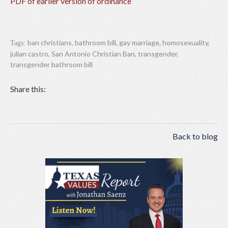
PDF of earlier version of ordinance
ban christians
,
bathroom bill
,
gay marriage
,
homosexuality
,
Tags:
julian castro
,
San Antonio Christian Ban
,
transgender
,
transgender bathroom bill
Share this:
Back to blog