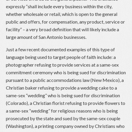
expressly “shall include every business within the city,
whether wholesale or retail, which is open to the general
public and offers, for compensation, any product, service or
facility” – a very broad definition that will likely include a
large amount of San Antonio businesses.
Just a few recent documented examples of this type of
language being used to target people of faith include: a
photographer refusing to provide services at a same-sex
commitment ceremony who is being sued for discrimination
pursuant to a public accommodations law (New Mexico), a
Christian baker refusing to provide a wedding cake to a
same-sex “wedding” who is being sued for discrimination
(Colorado), a Christian florist refusing to provide flowers to
a same-sex “wedding” for religious reasons who is being
prosecuted by the state and sued by the same-sex couple
(Washington), a printing company owned by Christians who