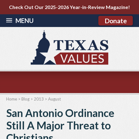
Check Out Our 2025-2026 Year-in-Review Magazine!
MENU
Donate
Home
>
Blog
>
2013
>
August
San Antonio Ordinance
Still A Major Threat to
Christians