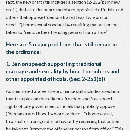
fact, the new draft still includes a section (2-252(b) in new
draft) that attacks board members, appointed officials, and
others that oppose (“demonstrated bias, by word or
deed…”) homosexual conduct by requiring that action be
taken to “remove the offending person from office.”
Here are 5 major problems that still remain in
the ordinance:
1. Ban on speech supporting traditional
marriage and sexuality by board members and
other appointed officials. (Sec. 2-252(b))
As mentioned above, the ordinance still includes a section
that tramples on the religious freedom and free speech
rights of city government officials that publicly oppose
(“demonstrated bias, by word or deed…”) homosexual,
bisexual, or transgender behavior by requiring that action
be taken to “remove the offending person from office.” This