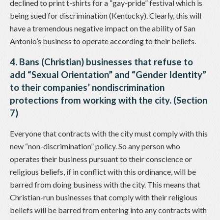
declined to print t-shirts for a “gay-pride” festival which is
being sued for discrimination (Kentucky). Clearly, this will
have a tremendous negative impact on the ability of San
Antonio’s business to operate according to their beliefs.
4. Bans (Christian) businesses that refuse to
add “Sexual Orientation” and “Gender Identity”
to their companies’ nondiscrimination
protections from working with the city. (Section
7)
Everyone that contracts with the city must comply with this
new “non-discrimination” policy. So any person who
operates their business pursuant to their conscience or
religious beliefs, if in conflict with this ordinance, will be
barred from doing business with the city. This means that
Christian-run businesses that comply with their religious
beliefs will be barred from entering into any contracts with