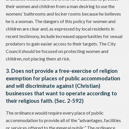
their women and children from a man desiring to use the
womens’ bathrooms and locker rooms because he believes
he is a woman. The dangers of this policy for women and
children are clear and, as expressed by local residents in
recent testimony, include increased opportunities for sexual
predators to gain easier access to their targets. The City
Council should be focused on protecting women and
children, not placing them at risk.
3. Does not provide a free-exercise of religion
exemption for places of public accommodation
and will discriminate against (Christian)
businesses that want to operate according to
their religious faith. (Sec. 2-592)
The ordinance would require every place of public
accommodation to provide all of the “advantages, facilities
or services offered to the general public.” The ordinance