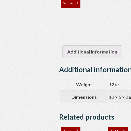
Sold out!
Additional information
Additional informatio
Weight
12 oz
Dimensions
10 × 6 × 2 i
Related products