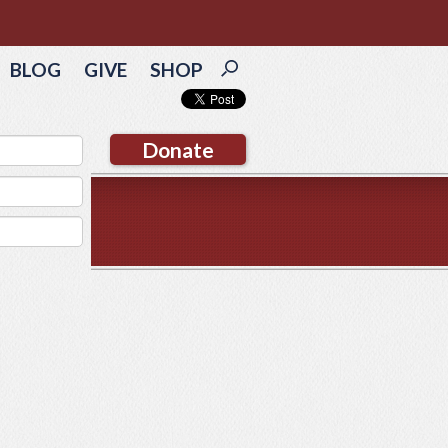
BLOG
GIVE
SHOP
Donate