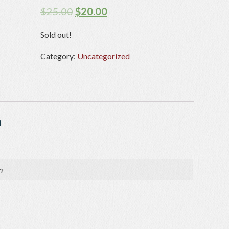
$
25.00
$
20.00
Sold out!
Category:
Uncategorized
n
n