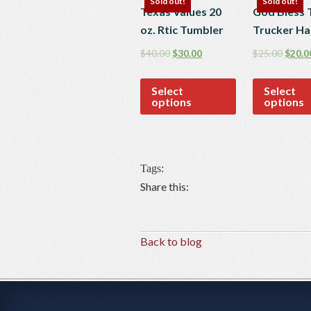
Sold out!
Sold out!
Texas Values 20
God Bless 
oz. Rtic Tumbler
Trucker Ha
$
40.00
$
30.00
$
25.00
$
20.0
Select
Select
options
options
Tags:
Share this:
Back to blog