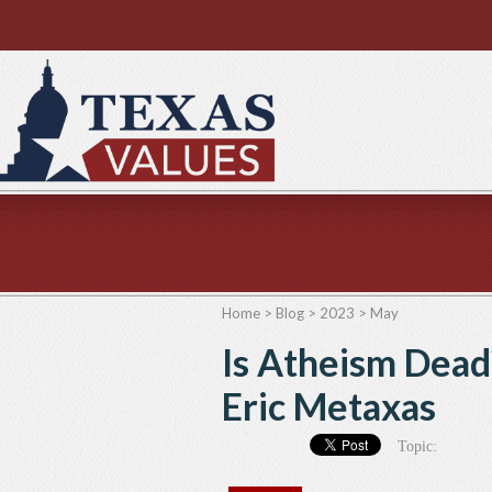
Home
>
Blog
>
2023
>
May
Is Atheism Dead
Eric Metaxas
Topic: