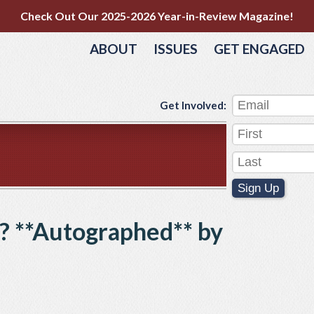
Check Out Our 2025-2026 Year-in-Review Magazine!
ABOUT
ISSUES
GET ENGAGED
Get Involved:
Sign Up
? **Autographed** by