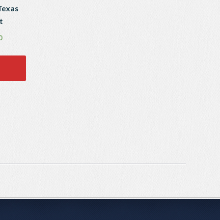
Texas
t
0