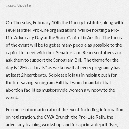
Update
Topic:
On Thursday, February 10th the Liberty Institute, along with
several other Pro-Life organizations, will be hosting a Pro-
Life Advocacy Day at the State Capitol in Austin. The focus
of the event will be to get as many people as possible to the
capitol to meet with their Senators and Representatives and
ask them to support the Sonogram Bill. The theme for the
day is “2Heartbeats” as we know that every pregnancy has
at least 2 heartbeats. So please join us in helping push for
the life-saving Sonogram Bill that would mandate that
abortion facilities must provide women a window to the
womb.
For more information about the event, including information
on registration, the CWA Brunch, the Pro-Life Rally, the
advocacy training workshop, and for a printable pdf flyer,