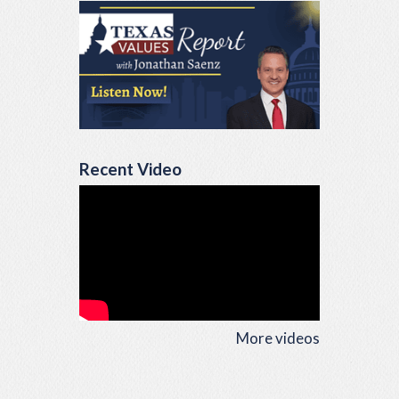
Recent Video
More videos