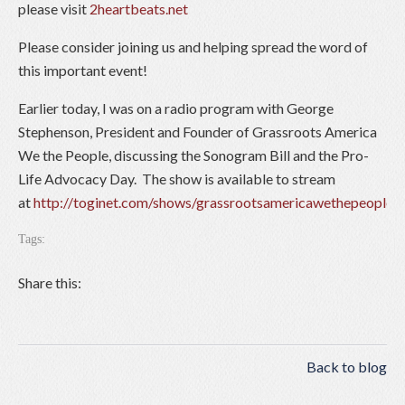
please visit
2heartbeats.net
Please consider joining us and helping spread the word of
this important event!
Earlier today, I was on a radio program with George
Stephenson, President and Founder of Grassroots America
We the People, discussing the Sonogram Bill and the Pro-
Life Advocacy Day. The show is available to stream
at
http://toginet.com/shows/grassrootsamericawethepeople
Tags:
Share this:
Back to blog