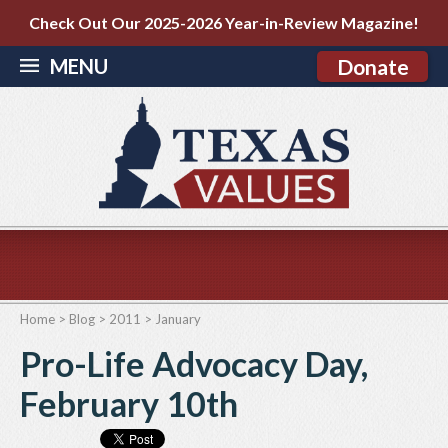
Check Out Our 2025-2026 Year-in-Review Magazine!
MENU
Donate
Home
>
Blog
>
2011
>
January
Pro-Life Advocacy Day,
February 10th