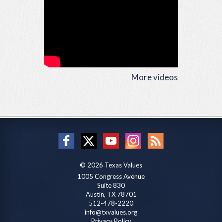
More videos
© 2026 Texas Values
1005 Congress Avenue
Suite 830
Austin, TX 78701
512-478-2220
info@txvalues.org
Privacy Policy