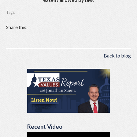
Tags:
Share this:
Back to blog
Recent Video