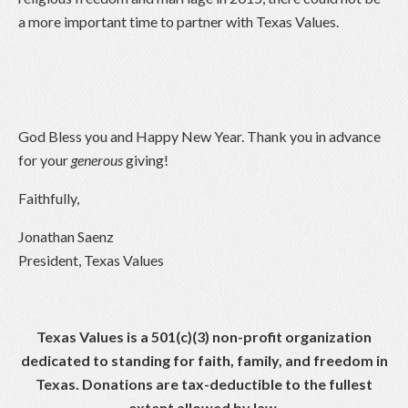
a more important time to partner with Texas Values.
God Bless you and Happy New Year. Thank you in advance
for your
generous
giving!
Faithfully,
Jonathan Saenz
President, Texas Values
Texas Values is a 501(c)(3) non-profit organization
dedicated to standing for faith, family, and freedom in
Texas. Donations are tax-deductible to the fullest
extent allowed by law.