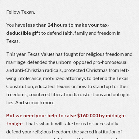
Fellow Texan,
You have
less than 24 hours to make your tax-
deductible gift
to defend faith, family and freedom in
Texas.
This year, Texas Values has fought for religious freedom and
marriage, defended the unborn, opposed pro-homosexual
and anti-Christian radicals, protected Christmas from left-
wing intolerance, mobilized attorneys to defend the Texas
Constitution, educated Texans on how to stand up for their
freedoms, countered liberal media distortions and outright
lies. And so much more.
But we need your help to raise $160,000 by midnight
tonight
. That’s what it will take for us to successfully
defend your religious freedom, the sacred institution of