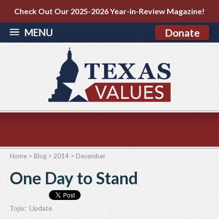
Check Out Our 2025-2026 Year-in-Review Magazine!
MENU
Donate
Home
>
Blog
>
2014
>
December
One Day to Stand
Update
Topic: