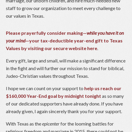
marriage, our unborn children, and hire much-needed new
staff to grow our organization to meet every challenge to
our values in Texas.
Please prayerfully consider making—
while you have it on
your mind
—your tax-deductible year-end gift to Texas
Values by visiting our secure website here
.
Every gift, large and small, will make a significant difference
in the fight and will further our mission to stand for biblical,
Judeo-Christian values throughout Texas.
I hope we can count on your support to
help us reach our
$160,000 Year-End goal by midnight tonight
as so many
of our dedicated supporters have already done. If you have
already given, I again sincerely thank you for your support.
With Texas as the
epicenter
for the looming battles for
religious freedom and marriage in 2015, there could not be