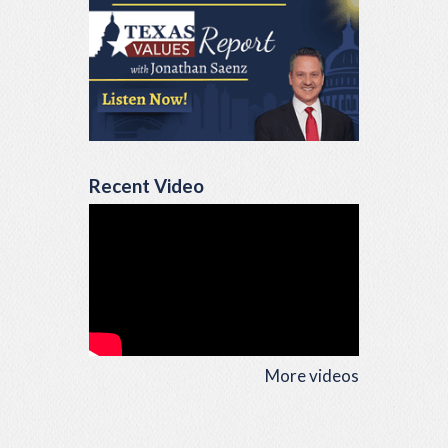
Recent Video
More videos