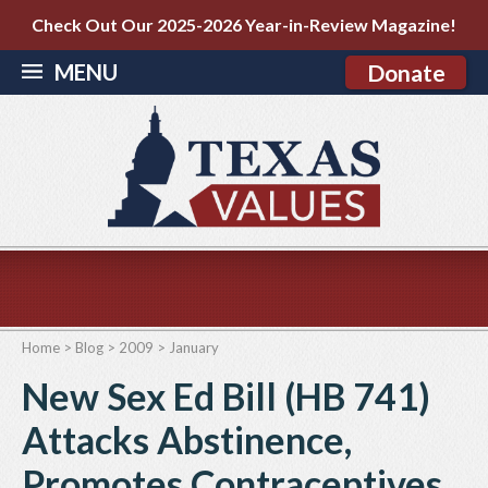
Check Out Our 2025-2026 Year-in-Review Magazine!
MENU
Donate
Home
>
Blog
>
2009
>
January
New Sex Ed Bill (HB 741)
Attacks Abstinence,
Promotes Contraceptives