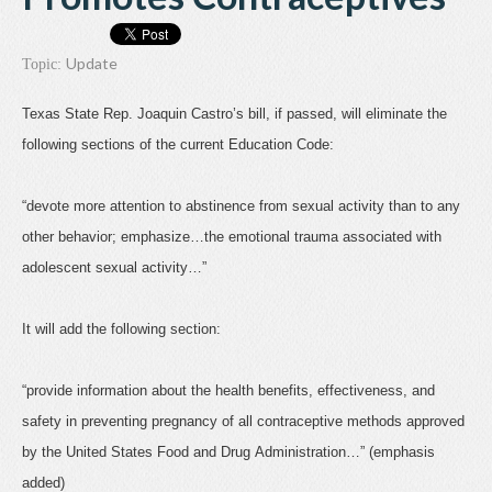
Update
Topic:
Texas State Rep. Joaquin Castro’s bill, if passed, will eliminate the
following sections of the current Education Code:
“devote more attention to abstinence from sexual activity than to any
other behavior; emphasize…the emotional trauma associated with
adolescent sexual activity…”
It will add the following section:
“provide information about the health benefits, effectiveness, and
safety in preventing pregnancy of all contraceptive methods approved
by the United States Food and Drug Administration…” (emphasis
added)