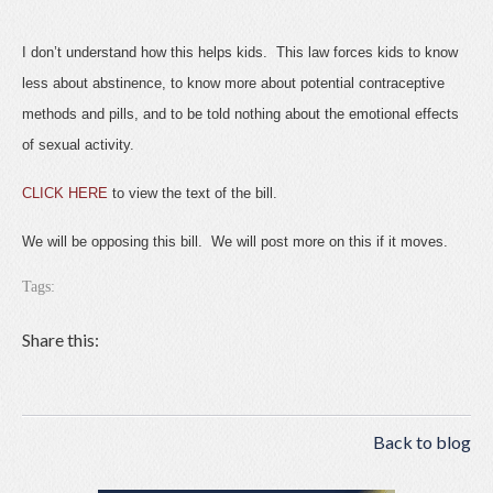
I don’t understand how this helps kids. This law forces kids to know
less about abstinence, to know more about potential contraceptive
methods and pills, and to be told nothing about the emotional effects
of sexual activity.
CLICK HERE
to view the text of the bill.
We will be opposing this bill. We will post more on this if it moves.
Tags:
Share this:
Back to blog