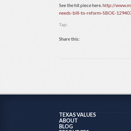
See the hit piece here.
http://www.my
needs-bill-to-reform-SBOE-12940
Tags:
Share this:
TEXAS VALUES
ABOUT
BLOG