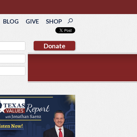
BLOG
GIVE
SHOP
Donate