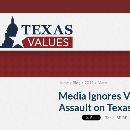
Home
>
Blog
>
2011
>
March
Media Ignores V
Assault on Texa
SBOE
,
Topic: