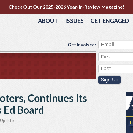
Check Out Our 2025-2026 Year-in-Review Magazine!
ABOUT
ISSUES
GET ENGAGED
Get Involved:
Sign Up
oters, Continues Its
s Ed Board
Update