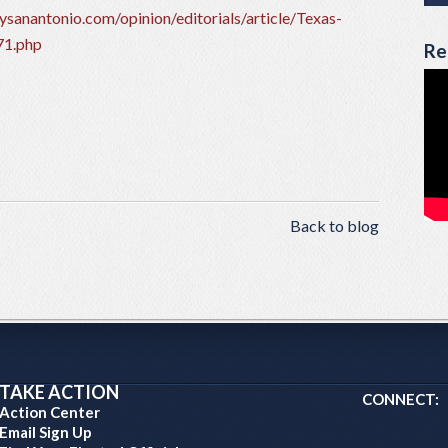
sanantonio.com/opinion/editorials/article/Texas-
71.php
Re
Back to blog
TAKE ACTION
CONNECT:
Action Center
Email Sign Up