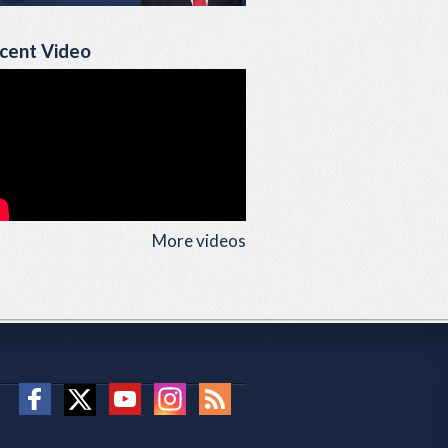
cent Video
More videos