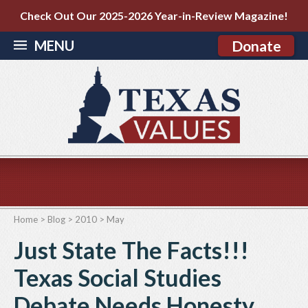
Check Out Our 2025-2026 Year-in-Review Magazine!
MENU
Donate
Home
>
Blog
>
2010
>
May
Just State The Facts!!!
Texas Social Studies
Debate Needs Honesty,